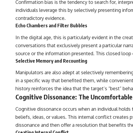
Confirmation bias is the tendency to search for, interpr
individuals leverage this by selectively presenting info
contradictory evidence.
Echo Chambers and Filter Bubbles
In the digital age, this is particularly evident in the 
conversations that exclusively present a particular nar
source or the information presented. This closed loop 
Selective Memory and Recounting
Manipulators are also adept at selectively remembering
in a specific way that benefited them, while convenient
history reinforces the idea that the target’s “best” beha
Cognitive Dissonance: The Uncomfortable
Cognitive dissonance occurs when an individual holds tw
beliefs, ideas, or values. This internal conflict create
dissonance and then offer a resolution that benefits t
Creating Internal Conflict