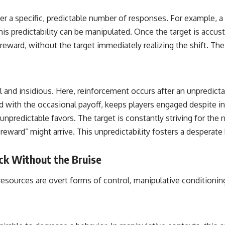
er a specific, predictable number of responses. For example, a c
is predictability can be manipulated. Once the target is accus
reward, without the target immediately realizing the shift. Th
l and insidious. Here, reinforcement occurs after an unpredicta
d with the occasional payoff, keeps players engaged despite in
r unpredictable favors. The target is constantly striving for th
ard” might arrive. This unpredictability fosters a desperate h
ck Without the Bruise
resources are overt forms of control, manipulative conditioni