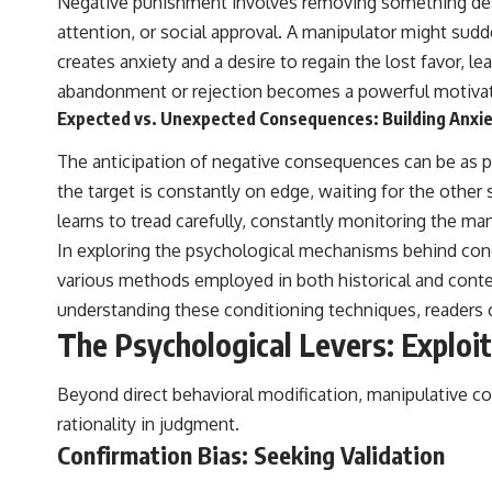
Negative punishment involves removing something desira
attention, or social approval. A manipulator might sud
creates anxiety and a desire to regain the lost favor, 
abandonment or rejection becomes a powerful motivat
Expected vs. Unexpected Consequences: Building Anxi
The anticipation of negative consequences can be as 
the target is constantly on edge, waiting for the other
learns to tread carefully, constantly monitoring the ma
In exploring the psychological mechanisms behind condi
various methods employed in both historical and conte
understanding these conditioning techniques, readers c
The Psychological Levers: Exploit
Beyond direct behavioral modification, manipulative co
rationality in judgment.
Confirmation Bias: Seeking Validation