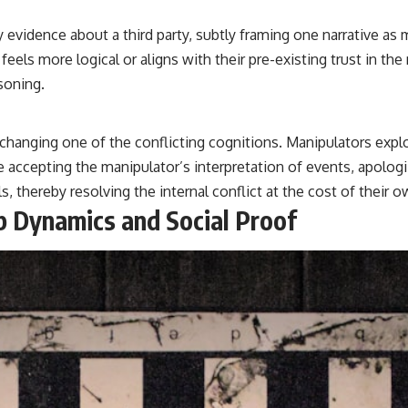
 evidence about a third party, subtly framing one narrative as m
eels more logical or aligns with their pre-existing trust in the
soning.
changing one of the conflicting cognitions. Manipulators explo
e accepting the manipulator’s interpretation of events, apolog
s, thereby resolving the internal conflict at the cost of their
up Dynamics and Social Proof