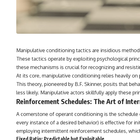
Manipulative conditioning tactics are insidious method
These tactics operate by exploiting psychological princ
these mechanisms is crucial for recognizing and resisti
At its core, manipulative conditioning relies heavily o
This theory, pioneered by B.F. Skinner, posits that be
less likely. Manipulative actors skillfully apply these 
Reinforcement Schedules: The Art of Inte
A cornerstone of operant conditioning is the schedule
every instance of a desired behavior) is effective for in
employing intermittent reinforcement schedules, which
Fixed Ratio: Predictable but Exploitable