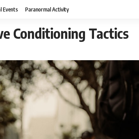
al Events
Paranormal Activity
ve Conditioning Tactics