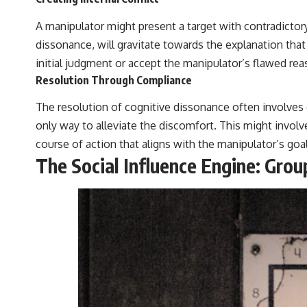
A manipulator might present a target with contradictory
dissonance, will gravitate towards the explanation that f
initial judgment or accept the manipulator’s flawed rea
Resolution Through Compliance
The resolution of cognitive dissonance often involves 
only way to alleviate the discomfort. This might involv
course of action that aligns with the manipulator’s goal
The Social Influence Engine: Gro