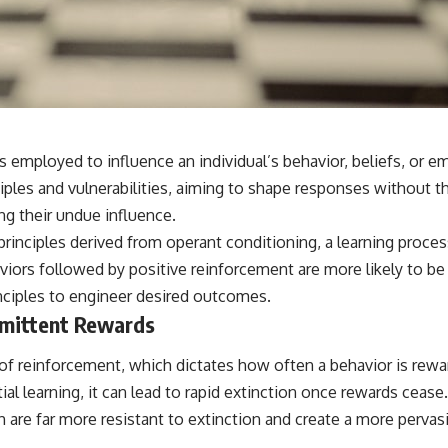
s employed to influence an individual’s behavior, beliefs, or
iples and vulnerabilities, aiming to shape responses without t
ng their undue influence.
n principles derived from operant conditioning, a learning proc
haviors followed by positive reinforcement are more likely to 
principles to engineer desired outcomes.
rmittent Rewards
 of reinforcement, which dictates how often a behavior is rew
itial learning, it can lead to rapid extinction once rewards ceas
 are far more resistant to extinction and create a more perva