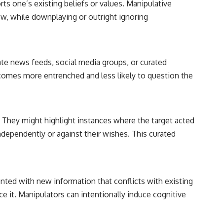
rts one’s existing beliefs or values. Manipulative
iew, while downplaying or outright ignoring
urate news feeds, social media groups, or curated
 becomes more entrenched and less likely to question the
. They might highlight instances where the target acted
ndependently or against their wishes. This curated
onted with new information that conflicts with existing
uce it. Manipulators can intentionally induce cognitive