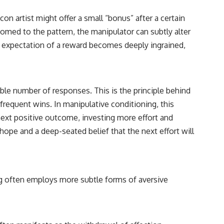
on artist might offer a small “bonus” after a certain
tomed to the pattern, the manipulator can subtly alter
e expectation of a reward becomes deeply ingrained,
ble number of responses. This is the principle behind
frequent wins. In manipulative conditioning, this
e next positive outcome, investing more effort and
ope and a deep-seated belief that the next effort will
ng often employs more subtle forms of aversive