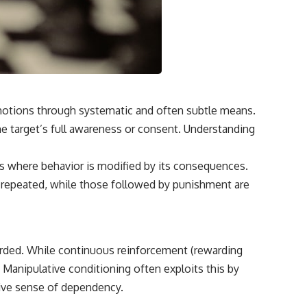
 emotions through systematic and often subtle means.
he target’s full awareness or consent. Understanding
ess where behavior is modified by its consequences.
be repeated, while those followed by punishment are
arded. While continuous reinforcement (rewarding
e. Manipulative conditioning often exploits this by
sive sense of dependency.