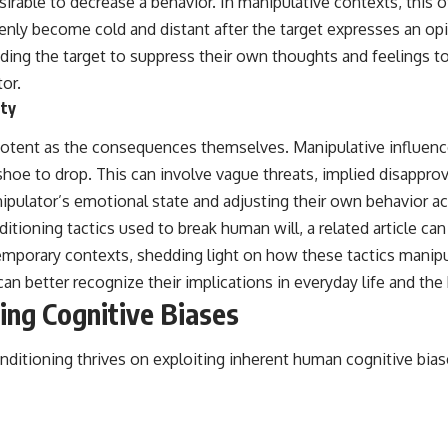
ble to decrease a behavior. In manipulative contexts, this of
denly become cold and distant after the target expresses an opi
leading the target to suppress their own thoughts and feelings 
or.
ety
potent as the consequences themselves. Manipulative influen
 shoe to drop. This can involve vague threats, implied disapprov
nipulator’s emotional state and adjusting their own behavior acc
tioning tactics used to break human will, a related article ca
mporary contexts, shedding light on how these tactics manipu
an better recognize their implications in everyday life and the
ing Cognitive Biases
nditioning thrives on exploiting inherent human cognitive bia