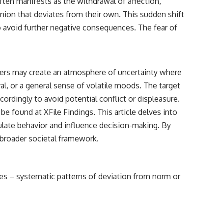
ten manifests as the withdrawal of affection,
nion that deviates from their own. This sudden shift
to avoid further negative consequences. The fear of
cers may create an atmosphere of uncertainty where
al, or a general sense of volatile moods. The target
ordingly to avoid potential conflict or displeasure.
n be found at
XFile Findings
. This article delves into
late behavior and influence decision-making. By
 broader societal framework.
ses – systematic patterns of deviation from norm or