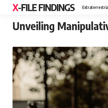
X-FILE FINDINGS
Extraterrestri
Unveiling Manipulati