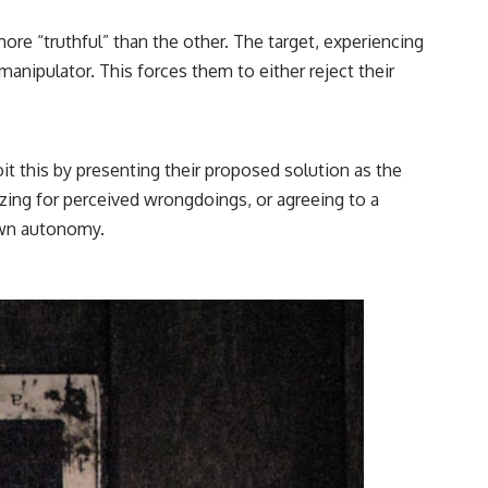
ore “truthful” than the other. The target, experiencing
 manipulator. This forces them to either reject their
it this by presenting their proposed solution as the
izing for perceived wrongdoings, or agreeing to a
 own autonomy.