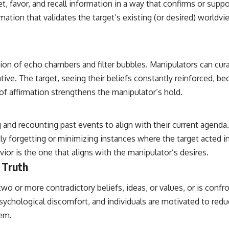
et, favor, and recall information in a way that confirms or suppo
rmation that validates the target’s existing (or desired) worldv
creation of echo chambers and filter bubbles. Manipulators can c
rative. The target, seeing their beliefs constantly reinforced,
of affirmation strengthens the manipulator’s hold.
 and recounting past events to align with their current agenda
ly forgetting or minimizing instances where the target acted i
vior is the one that aligns with the manipulator’s desires.
 Truth
o or more contradictory beliefs, ideas, or values, or is confr
s psychological discomfort, and individuals are motivated to red
hem.