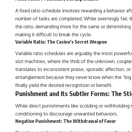
A fixed ratio schedule involves rewarding a behavior aft
number of tasks are completed. While seemingly fair, th
the ratio, demanding more for the same or diminishing 
making it difficult to break the cycle.
Variable Ratio: The Casino’s Secret Weapon
Variable ratio schedules are arguably the most powerfu
slot machines, where the thrill of the unknown, couple
translates to inconsistent praise, sporadic affection, o
entanglement because they never know when the “big rew
finally yield the desired recognition or benefit.
Punishment and Its Subtler Forms: The Sti
While direct punishments like scolding or withholding 
conditioning to discourage unwanted behaviors.
Negative Punishment: The Withdrawal of Favor