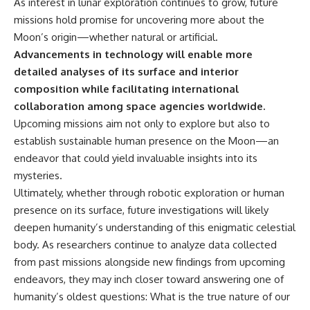
As interest in lunar exploration continues to grow, future
missions hold promise for uncovering more about the
Moon’s origin—whether natural or artificial.
Advancements in technology will enable more
detailed analyses of its surface and interior
composition while facilitating international
collaboration among space agencies worldwide.
Upcoming missions aim not only to explore but also to
establish sustainable human presence on the Moon—an
endeavor that could yield invaluable insights into its
mysteries.
Ultimately, whether through robotic exploration or human
presence on its surface, future investigations will likely
deepen humanity’s understanding of this enigmatic celestial
body. As researchers continue to analyze data collected
from past missions alongside new findings from upcoming
endeavors, they may inch closer toward answering one of
humanity’s oldest questions: What is the true nature of our