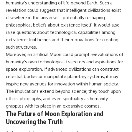
humanity’s understanding of life beyond Earth. Such a
revelation could suggest that intelligent civilizations exist
elsewhere in the universe—potentially reshaping
philosophical beliefs about existence itself. It would also
raise questions about technological capabilities among
extraterrestrial beings and their motivations for creating
such structures.
Moreover, an artificial Moon could prompt reevaluations of
humanity’s own technological trajectory and aspirations for
space exploration. If advanced civilizations can construct
celestial bodies or manipulate planetary systems, it may
inspire new avenues for innovation within human society.
The implications extend beyond science; they touch upon
ethics, philosophy, and even spirituality as humanity
grapples with its place in an expansive cosmos.
The Future of Moon Exploration and
Uncovering the Truth