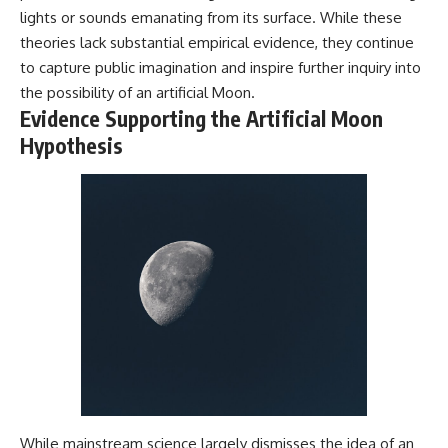
lights or sounds emanating from its surface. While these
theories lack substantial empirical evidence, they continue
to capture public imagination and inspire further inquiry into
the possibility of an artificial Moon.
Evidence Supporting the Artificial Moon
Hypothesis
While mainstream science largely dismisses the idea of an