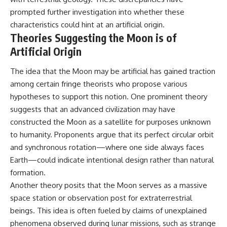
prompted further investigation into whether these
characteristics could hint at an artificial origin.
Theories Suggesting the Moon is of
Artificial Origin
The idea that the Moon may be artificial has gained traction
among certain fringe theorists who propose various
hypotheses to support this notion. One prominent theory
suggests that an advanced civilization may have
constructed the Moon as a satellite for purposes unknown
to humanity. Proponents argue that its perfect circular orbit
and synchronous rotation—where one side always faces
Earth—could indicate intentional design rather than natural
formation.
Another theory posits that the Moon serves as a massive
space station or observation post for extraterrestrial
beings. This idea is often fueled by claims of unexplained
phenomena observed during lunar missions, such as strange