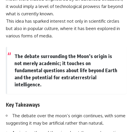
it would imply a level of technological prowess far beyond
what is currently known.
This idea has sparked interest not only in scientific circles
but also in popular culture, where it has been explored in
various forms of media.
The debate surrounding the Moon’s origin is
not merely academic; it touches on
fundamental questions about life beyond Earth
and the potential for extraterrestrial
intelligence.
Key Takeaways
The debate over the moon’s origin continues, with some
suggesting it may be artificial rather than natural.