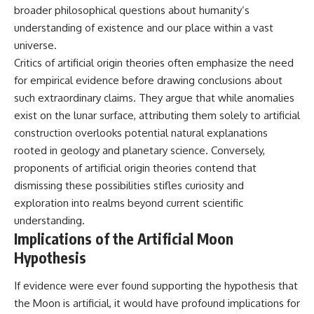
broader philosophical questions about humanity’s
understanding of existence and our place within a vast
universe.
Critics of artificial origin theories often emphasize the need
for empirical evidence before drawing conclusions about
such extraordinary claims. They argue that while anomalies
exist on the lunar surface, attributing them solely to artificial
construction overlooks potential natural explanations
rooted in geology and planetary science. Conversely,
proponents of artificial origin theories contend that
dismissing these possibilities stifles curiosity and
exploration into realms beyond current scientific
understanding.
Implications of the Artificial Moon
Hypothesis
If evidence were ever found supporting the hypothesis that
the Moon is artificial, it would have profound implications for