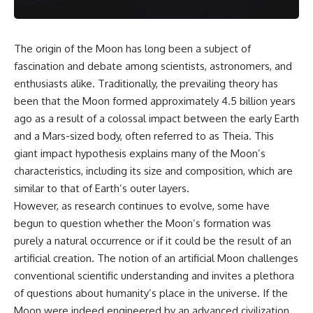
The origin of the Moon has long been a subject of
fascination and debate among scientists, astronomers, and
enthusiasts alike. Traditionally, the prevailing theory has
been that the Moon formed approximately 4.5 billion years
ago as a result of a colossal impact between the early Earth
and a Mars-sized body, often referred to as Theia. This
giant impact hypothesis explains many of the Moon’s
characteristics, including its size and composition, which are
similar to that of Earth’s outer layers.
However, as research continues to evolve, some have
begun to question whether the Moon’s formation was
purely a natural occurrence or if it could be the result of an
artificial creation. The notion of an artificial Moon challenges
conventional scientific understanding and invites a plethora
of questions about humanity’s place in the universe. If the
Moon were indeed engineered by an advanced civilization,