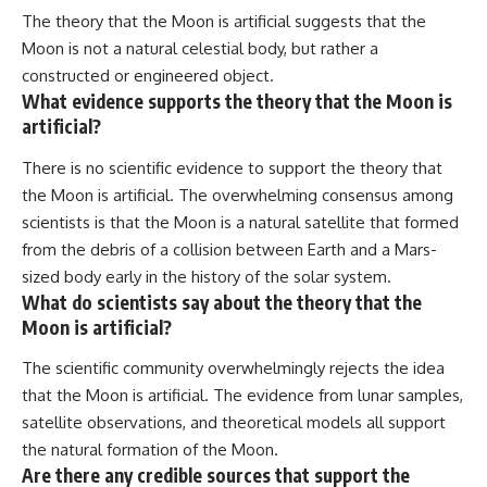
The theory that the Moon is artificial suggests that the
Moon is not a natural celestial body, but rather a
constructed or engineered object.
What evidence supports the theory that the Moon is
artificial?
There is no scientific evidence to support the theory that
the Moon is artificial. The overwhelming consensus among
scientists is that the Moon is a natural satellite that formed
from the debris of a collision between Earth and a Mars-
sized body early in the history of the solar system.
What do scientists say about the theory that the
Moon is artificial?
The scientific community overwhelmingly rejects the idea
that the Moon is artificial. The evidence from lunar samples,
satellite observations, and theoretical models all support
the natural formation of the Moon.
Are there any credible sources that support the