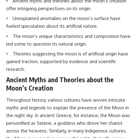
Ancient myths and theories about the moon’s creation
offer intriguing perspectives on its origin.
Unexplained anomalies on the moon’s surface have
fueled speculation about its artificial nature.
The moon’s unique characteristics and composition have
led some to question its natural origin.
Theories suggesting the moon is of artificial origin have
gained traction, supported by evidence and scientific
research.
Ancient Myths and Theories about the
Moon’s Creation
Throughout history, various cultures have woven intricate
myths and legends to explain the presence of the Moon in
the night sky. In ancient Greece, for instance, the Moon was
personified as Selene, a goddess who drove her chariot
across the heavens. Similarly, in many Indigenous cultures,