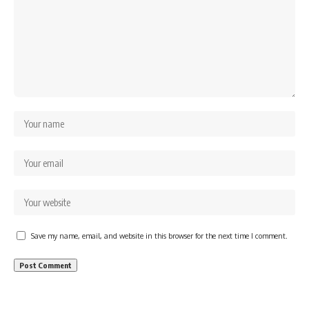
Save my name, email, and website in this browser for the next time I comment.