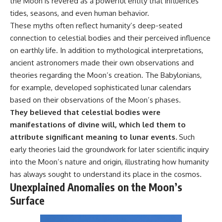
the Moon is revered as a powerful entity that influences
tides, seasons, and even human behavior.
These myths often reflect humanity’s deep-seated
connection to celestial bodies and their perceived influence
on earthly life. In addition to mythological interpretations,
ancient astronomers made their own observations and
theories regarding the Moon’s creation. The Babylonians,
for example, developed sophisticated lunar calendars
based on their observations of the Moon’s phases.
They believed that celestial bodies were
manifestations of divine will, which led them to
attribute significant meaning to lunar events.
Such
early theories laid the groundwork for later scientific inquiry
into the Moon’s nature and origin, illustrating how humanity
has always sought to understand its place in the cosmos.
Unexplained Anomalies on the Moon’s
Surface