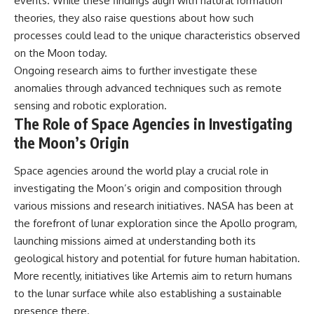
events. While these findings align with natural formation
theories, they also raise questions about how such
processes could lead to the unique characteristics observed
on the Moon today.
Ongoing research aims to further investigate these
anomalies through advanced techniques such as remote
sensing and robotic exploration.
The Role of Space Agencies in Investigating
the Moon’s Origin
Space agencies around the world play a crucial role in
investigating the Moon’s origin and composition through
various missions and research initiatives. NASA has been at
the forefront of lunar exploration since the Apollo program,
launching missions aimed at understanding both its
geological history and potential for future human habitation.
More recently, initiatives like Artemis aim to return humans
to the lunar surface while also establishing a sustainable
presence there.