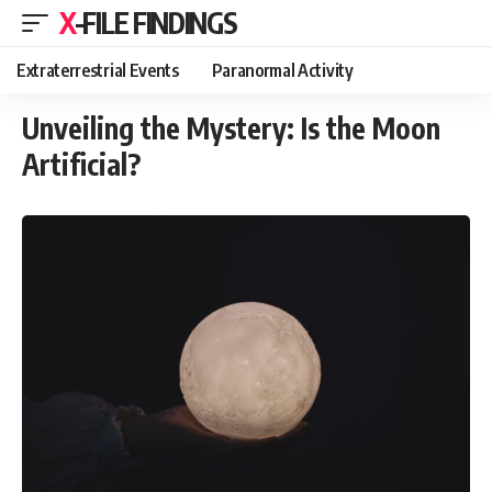
X-FILE FINDINGS
Extraterrestrial Events
Paranormal Activity
Unveiling the Mystery: Is the Moon
Artificial?