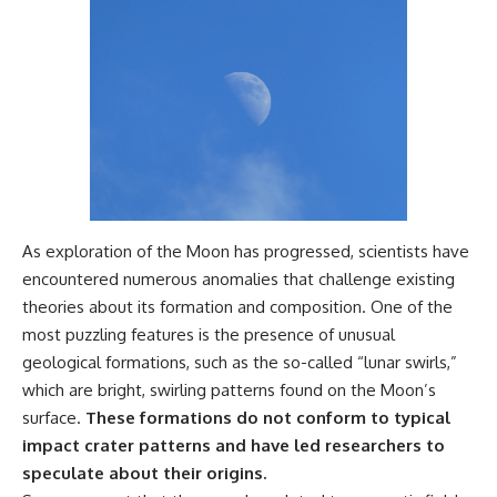
As exploration of the Moon has progressed, scientists have
encountered numerous anomalies that challenge existing
theories about its formation and composition. One of the
most puzzling features is the presence of unusual
geological formations, such as the so-called “lunar swirls,”
which are bright, swirling patterns found on the Moon’s
surface.
These formations do not conform to typical
impact crater patterns and have led researchers to
speculate about their origins.