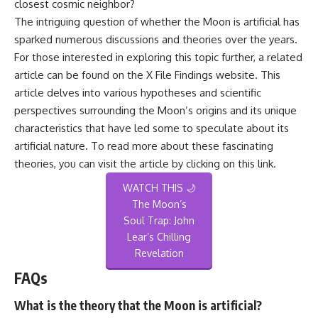
closest cosmic neighbor?
The intriguing question of whether the Moon is artificial has
sparked numerous discussions and theories over the years.
For those interested in exploring this topic further, a related
article can be found on the X File Findings website. This
article delves into various hypotheses and scientific
perspectives surrounding the Moon’s origins and its unique
characteristics that have led some to speculate about its
artificial nature. To read more about these fascinating
theories, you can visit the article by clicking on this
link
.
WATCH THIS 🌙
The Moon’s
Soul Trap: John
Lear’s Chilling
Revelation
FAQs
What is the theory that the Moon is artificial?