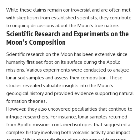
While these claims remain controversial and are often met
with skepticism from established scientists, they contribute
to ongoing discussions about the Moon’s true nature.
Scientific Research and Experiments on the
Moon’s Composition
Scientific research on the Moon has been extensive since
humanity first set foot on its surface during the Apollo
missions. Various experiments were conducted to analyze
lunar soil samples and assess their composition. These
studies revealed valuable insights into the Moon’s
geological history and provided evidence supporting natural
formation theories.
However, they also uncovered peculiarities that continue to
intrigue researchers. For instance, lunar samples returned
from Apollo missions contained isotopes that suggested a
complex history involving both volcanic activity and impact