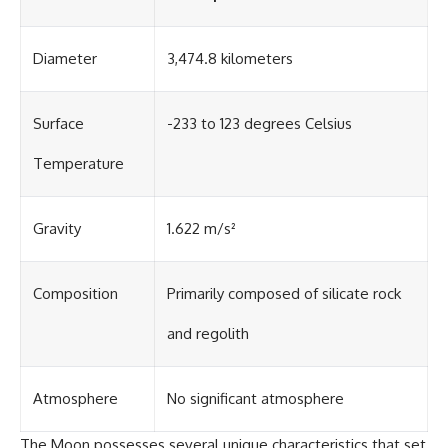
Diameter
3,474.8 kilometers
Surface
-233 to 123 degrees Celsius
Temperature
Gravity
1.622 m/s²
Composition
Primarily composed of silicate rock
and regolith
Atmosphere
No significant atmosphere
The Moon possesses several unique characteristics that set