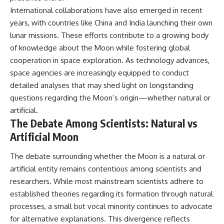
International collaborations have also emerged in recent
years, with countries like China and India launching their own
lunar missions. These efforts contribute to a growing body
of knowledge about the Moon while fostering global
cooperation in space exploration. As technology advances,
space agencies are increasingly equipped to conduct
detailed analyses that may shed light on longstanding
questions regarding the Moon’s origin—whether natural or
artificial.
The Debate Among Scientists: Natural vs
Artificial Moon
The debate surrounding whether the Moon is a natural or
artificial entity remains contentious among scientists and
researchers. While most mainstream scientists adhere to
established theories regarding its formation through natural
processes, a small but vocal minority continues to advocate
for alternative explanations. This divergence reflects