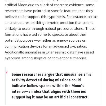
artificial Moon due to a lack of concrete evidence, some
researchers have pointed to specific features that they
believe could support this hypothesis. For instance, certain
lunar structures exhibit geometric precision that seems
unlikely to occur through natural processes alone. These
formations have led some to speculate about their
potential purpose—whether as energy sources or
communication devices for an advanced civilization.
Additionally, anomalies in lunar seismic data have raised
eyebrows among skeptics of conventional theories.
Some researchers argue that unusual seismic
activity detected during missions could
indicate hollow spaces within the Moon’s
interior—an idea that aligns with theories
suggesting it may be an artificial construct.