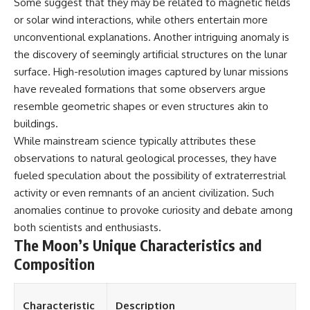
Some suggest that they may be related to magnetic fields
or solar wind interactions, while others entertain more
unconventional explanations. Another intriguing anomaly is
the discovery of seemingly artificial structures on the lunar
surface. High-resolution images captured by lunar missions
have revealed formations that some observers argue
resemble geometric shapes or even structures akin to
buildings.
While mainstream science typically attributes these
observations to natural geological processes, they have
fueled speculation about the possibility of extraterrestrial
activity or even remnants of an ancient civilization. Such
anomalies continue to provoke curiosity and debate among
both scientists and enthusiasts.
The Moon’s Unique Characteristics and
Composition
Characteristic
Description