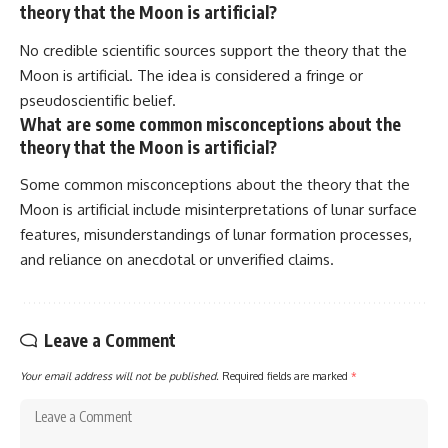
theory that the Moon is artificial?
No credible scientific sources support the theory that the
Moon is artificial. The idea is considered a fringe or
pseudoscientific belief.
What are some common misconceptions about the
theory that the Moon is artificial?
Some common misconceptions about the theory that the
Moon is artificial include misinterpretations of lunar surface
features, misunderstandings of lunar formation processes,
and reliance on anecdotal or unverified claims.
Leave a Comment
Your email address will not be published.
Required fields are marked
*