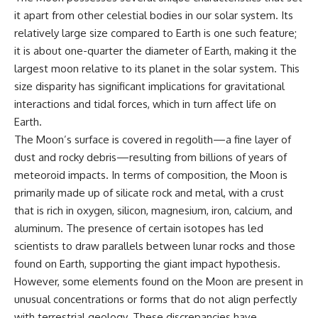
it apart from other celestial bodies in our solar system. Its
relatively large size compared to Earth is one such feature;
it is about one-quarter the diameter of Earth, making it the
largest moon relative to its planet in the solar system. This
size disparity has significant implications for gravitational
interactions and tidal forces, which in turn affect life on
Earth.
The Moon’s surface is covered in regolith—a fine layer of
dust and rocky debris—resulting from billions of years of
meteoroid impacts. In terms of composition, the Moon is
primarily made up of silicate rock and metal, with a crust
that is rich in oxygen, silicon, magnesium, iron, calcium, and
aluminum. The presence of certain isotopes has led
scientists to draw parallels between lunar rocks and those
found on Earth, supporting the giant impact hypothesis.
However, some elements found on the Moon are present in
unusual concentrations or forms that do not align perfectly
with terrestrial geology. These discrepancies have