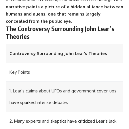
investigation examines the
events that unfolded in
narrative paints a picture of a hidden alliance between
Varginha, Brazil, in January 1996,
humans and aliens, one that remains largely
including the eyewitness
concealed from the public eye.
testimony of the three young
women, the official Brazilian
The Controversy Surrounding John Lear’s
military inquiry, reports of
Theories
military and emergency activity,
hospital allegations, and the
death of police officer Marco
Chereze.
Controversy Surrounding John Lear’s Theories
Drawing on Brazilian military
records, contemporaneous
Key Points
news coverage, public
government documents, and
later testimony, this
documentary explores
1. Lear’s claims about UFOs and government cover-ups
competing explanations for the
case—from the official Mudinho
have sparked intense debate.
identification to claims of a
recovered nonhuman being. It
also examines how researchers
such as James Fox, the
2. Many experts and skeptics have criticized Lear’s lack
documentary Moment of