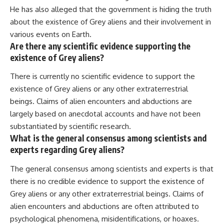
He has also alleged that the government is hiding the truth
about the existence of Grey aliens and their involvement in
various events on Earth.
Are there any scientific evidence supporting the
existence of Grey aliens?
There is currently no scientific evidence to support the
existence of Grey aliens or any other extraterrestrial
beings. Claims of alien encounters and abductions are
largely based on anecdotal accounts and have not been
substantiated by scientific research.
What is the general consensus among scientists and
experts regarding Grey aliens?
The general consensus among scientists and experts is that
there is no credible evidence to support the existence of
Grey aliens or any other extraterrestrial beings. Claims of
alien encounters and abductions are often attributed to
psychological phenomena, misidentifications, or hoaxes.