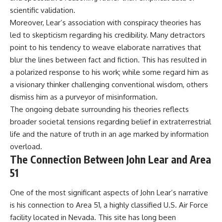
#BrazilianRoswell
scientific validation.
#UFOEvidence
#HistoricalInvestigation
Moreover, Lear’s association with conspiracy theories has
#XFileFindings
led to skepticism regarding his credibility. Many detractors
point to his tendency to weave elaborate narratives that
blur the lines between fact and fiction. This has resulted in
a polarized response to his work; while some regard him as
a visionary thinker challenging conventional wisdom, others
dismiss him as a purveyor of misinformation.
The ongoing debate surrounding his theories reflects
broader societal tensions regarding belief in extraterrestrial
life and the nature of truth in an age marked by information
overload.
The Connection Between John Lear and Area
51
One of the most significant aspects of John Lear’s narrative
is his connection to Area 51, a highly classified U.S. Air Force
facility located in Nevada. This site has long been