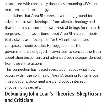
associated with conspiracy theories surrounding UFOs and
extraterrestrial technology.
Lear claims that Area 51 serves as a testing ground for
advanced aircraft developed from alien technology and
that it houses captured extraterrestrial beings for research
purposes. Lear’s assertions about Area 51 have contributed
to its status as a focal point for UFO enthusiasts and
conspiracy theorists alike. He suggests that the
government has engaged in cover-ups to conceal the truth
about alien encounters and advanced technologies derived
from these interactions.
This connection has fueled speculation about what truly
occurs within the confines of Area 51, leading to numerous
investigations, documentaries, and public interest in
uncovering its secrets.
Debunking John Lear’s Theories: Skepticism
and Criticism