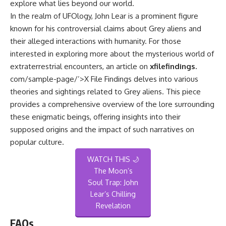
explore what lies beyond our world.
In the realm of UFOlogy, John Lear is a prominent figure
known for his controversial claims about Grey aliens and
their alleged interactions with humanity. For those
interested in exploring more about the mysterious world of
extraterrestrial encounters, an article on
xfilefindings.
com/sample-page/’>X File Findings
delves into various
theories and sightings related to Grey aliens. This piece
provides a comprehensive overview of the lore surrounding
these enigmatic beings, offering insights into their
supposed origins and the impact of such narratives on
popular culture.
WATCH THIS 🌙
The Moon’s
Soul Trap: John
Lear’s Chilling
Revelation
FAQs