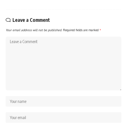
Leave a Comment
Your email address will not be published.
Required fields are marked
*