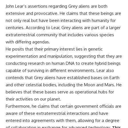
▶ **[Insert another related
• National Press Club,
John Lear’s assertions regarding Grey aliens are both
investigation]**
Washington, D.C. — January 20,
extensive and provocative. He claims that these beings are
2026 Event
not only real but have been interacting with humanity for
---
• Superior Military Court of
Brazil — January 6, 2026
centuries. According to Lear, Grey aliens are part of a larger
Subscribe for more evidence-
Statement
extraterrestrial community that includes various species
based investigations into
documented anomalies,
---
with differing agendas.
scientific mysteries, historical
He posits that their primary interest lies in genetic
cases, and unexplained
🔔 **Subscribe for new
experimentation and manipulation, suggesting that they are
phenomena.
evidence-based
investigations:**
conducting research on human DNA to create hybrid beings
[
https://www.youtube.com/@X-
https://www.youtube.com/@X-
capable of surviving in different environments. Lear also
FileFindings?
FileFindings?
sub_confirmation=1]
sub_confirmation=1
contends that Grey aliens have established bases on Earth
and other celestial bodies, including the Moon and Mars. He
#3IATLAS #InterstellarObject
---
believes that these bases serve as operational hubs for
#InterstellarComet #Astronomy
#SolarSystem #NASA
About this documentary
their activities on our planet.
#Oumuamua #Borisov #AviLoeb
Furthermore, he claims that certain government officials are
#ScientificMysteries
The Varginha UFO Incident,
#ScienceDocumentary #Space
often called Brazil's Roswell,
aware of these extraterrestrial interactions and have
remains one of the world's most
entered into agreements with them, allowing for a degree
debated UFO cases. This
of collaboration in exchange for advanced technology.
This