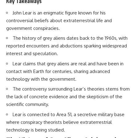
Key Takeaways
Brightness and Coma
testimony
16:20 — Chemistry From Beyond
✔️ The official Brazilian military
John Lear is an enigmatic figure known for his
the Sun
inquiry (IPM 18/97)
21:05 — Where the Case
✔️ The Mudinho explanation
controversial beliefs about extraterrestrial life and
Became Contested
✔️ Military and emergency
government conspiracies.
27:40 — Testing Both
activity around Varginha
Explanations Side by Side
✔️ Hospital claims and Dr. Ítalo
The history of grey aliens dates back to the 1960s, with
33:15 — What Future
Venturelli's 2026 testimony
reported encounters and abductions sparking widespread
Observations Could Settle the
✔️ Marco Chereze's death and
interest and speculation.
Debate
later medical claims
38:00 — What the Evidence
✔️ James Fox's 2026 National
Lear claims that grey aliens are real and have been in
Actually Supports
Press Club presentation
✔️ Newly released records and
contact with Earth for centuries, sharing advanced
---
official statements
technology with the government.
✔️ What the historical evidence
## 🔬 Topics Covered
supports—and what it doesn't
The controversy surrounding Lear’s theories stems from
the lack of concrete evidence and the skepticism of the
This investigation into
---
**3I/ATLAS** explores its
scientific community.
status as an **interstellar
## Chapters
Lear is connected to Area 51, a secretive military base
object** and what that
classification means for our
**00:00** — What Happened
where conspiracy theorists believe extraterrestrial
understanding of the **Solar
in the Varginha UFO Incident?
technology is being studied.
System** and modern
**02:45** — Varginha UFO
**astronomy**. By examining its
Timeline: January 1996 Events