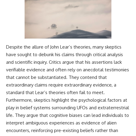
Despite the allure of John Lear’s theories, many skeptics
have sought to debunk his claims through critical analysis
and scientific inquiry. Critics argue that his assertions lack
verifiable evidence and often rely on anecdotal testimonies
that cannot be substantiated. They contend that
extraordinary claims require extraordinary evidence, a
standard that Lear’s theories often fail to meet.
Furthermore, skeptics highlight the psychological factors at
play in belief systems surrounding UFOs and extraterrestrial
life. They argue that cognitive biases can lead individuals to
interpret ambiguous experiences as evidence of alien
encounters, reinforcing pre-existing beliefs rather than