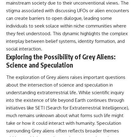
mainstream society due to their unconventional views. The
stigma associated with discussing UFOs or alien encounters
can create barriers to open dialogue, leading some
individuals to seek solace within niche communities where
they feel understood. This dynamic highlights the complex
interplay between belief systems, identity formation, and
social interaction.
Exploring the Possibility of Grey Aliens:
Science and Speculation
The exploration of Grey aliens raises important questions
about the intersection of science and speculation in
understanding extraterrestrial life. While scientific inquiry
into the existence of life beyond Earth continues through
initiatives like SETI (Search for Extraterrestrial Intelligence),
much remains unknown about what forms such life might
take or how it could interact with humanity. Speculation
surrounding Grey aliens often reflects broader themes