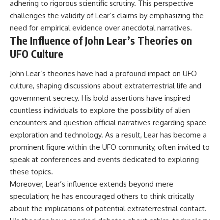
adhering to rigorous scientific scrutiny. This perspective
challenges the validity of Lear’s claims by emphasizing the
need for empirical evidence over anecdotal narratives.
The Influence of John Lear’s Theories on
UFO Culture
John Lear’s theories have had a profound impact on UFO
culture, shaping discussions about extraterrestrial life and
government secrecy. His bold assertions have inspired
countless individuals to explore the possibility of alien
encounters and question official narratives regarding space
exploration and technology. As a result, Lear has become a
prominent figure within the UFO community, often invited to
speak at conferences and events dedicated to exploring
these topics.
Moreover, Lear’s influence extends beyond mere
speculation; he has encouraged others to think critically
about the implications of potential extraterrestrial contact.