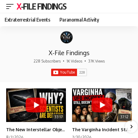
X-FILE FINDINGS
Extraterrestrial Events
Paranormal Activity
X-File Findings
228 Subscribers
•
1K Videos
•
37K Views
33:17
37:12
The New Interstellar Object That's Dividing Scientists
The Varginha Incident Still Contains One Piece of Evidence Nobody Agrees On
8/7/2026
7/30/2026