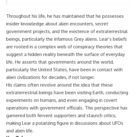
deserved closer examination
lot in **Varginha, Minas Gerais,
* How scientists distinguish
Brazil**. Within weeks, reports
observations from
of military vehicles, hospital
Throughout his life, he has maintained that he possesses
interpretations
activity, firefighters, police
insider knowledge about alien encounters, secret
* Which explanation currently
officers, alleged creature
best fits the available evidence
captures, and the death of
government projects, and the existence of extraterrestrial
* What future observations
Officer **Marco Chereze**
beings, particularly the infamous Grey aliens. Lear’s beliefs
could change our
became linked into what many
are rooted in a complex web of conspiracy theories that
understanding
now call the **Varginha UFO
Incident**.
suggest a hidden reality beneath the surface of everyday
This is an investigation into the
life. He asserts that governments around the world,
evidence—not an argument for
Thirty years later, investigators
any particular conclusion.
still disagree.
particularly the United States, have been in contact with
alien civilizations for decades, if not longer.
---
The official inquiry concluded
His claims often revolve around the idea that these
that the central sighting was
## 📖 Chapters
likely a mistaken identification
extraterrestrial beings have been visiting Earth, conducting
of a local man known as
experiments on humans, and even engaging in covert
00:00 — The Object That Can't
**Mudinho**, while the original
Be Captured
witnesses continue to reject
operations with government officials. This perspective has
03:12 — How Astronomers
that explanation.
garnered both fervent supporters and staunch critics,
Confirmed an Interstellar Origin
making Lear a polarizing figure in discussions about UFOs
07:45 — What the Orbit Actually
This documentary investigates:
Tells Us
and alien life.
11:30 — The First Physical Clues:
✔️ The original eyewitness