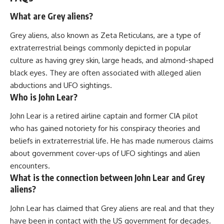
What are Grey aliens?
Grey aliens, also known as Zeta Reticulans, are a type of
extraterrestrial beings commonly depicted in popular
culture as having grey skin, large heads, and almond-shaped
black eyes. They are often associated with alleged alien
abductions and UFO sightings.
Who is John Lear?
John Lear is a retired airline captain and former CIA pilot
who has gained notoriety for his conspiracy theories and
beliefs in extraterrestrial life. He has made numerous claims
about government cover-ups of UFO sightings and alien
encounters.
What is the connection between John Lear and Grey
aliens?
John Lear has claimed that Grey aliens are real and that they
have been in contact with the US government for decades.