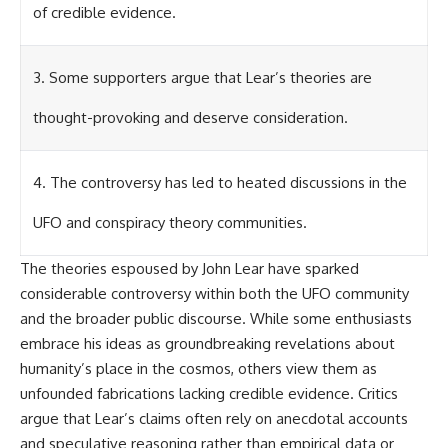
Contact, and the 2026 National
of credible evidence.
Press Club event renewed
international interest in the
Varginha case while asking
whether new evidence actually
3. Some supporters argue that Lear’s theories are
changed the historical record.
thought-provoking and deserve consideration.
Whether you follow UFO
investigations, UAP research,
declassified government files,
4. The controversy has led to heated discussions in the
historical mysteries, or
evidence-based documentaries
about unexplained phenomena,
UFO and conspiracy theory communities.
this investigation focuses on
one question above all: What
The theories espoused by John Lear have sparked
does the evidence actually
support?
considerable controversy within both the UFO community
and the broader public discourse. While some enthusiasts
#VarginhaUFO
embrace his ideas as groundbreaking revelations about
#UFODocumentary #BrazilUFO
#ETdeVarginha #UAP
humanity’s place in the cosmos, others view them as
#UFOInvestigation
unfounded fabrications lacking credible evidence. Critics
#AlienEncounter
#DeclassifiedFiles #JamesFox
argue that Lear’s claims often rely on anecdotal accounts
#MomentOfContact
and speculative reasoning rather than empirical data or