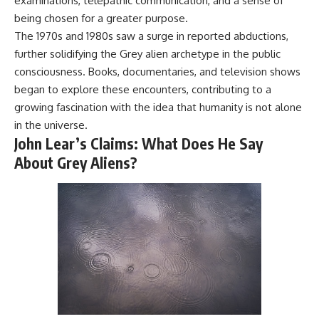
examinations, telepathic communication, and a sense of
Comparisons are made with
2026 National Press Club, and
being chosen for a greater purpose.
previous interstellar visitors
New Testimony
The 1970s and 1980s saw a surge in reported abductions,
such as **'Oumuamua** and
**36:45** — What the Evidence
**2I/Borisov**, which help place
Really Shows About the
further solidifying the Grey alien archetype in the public
3I/ATLAS in a broader context of
Varginha UFO Incident
consciousness. Books, documentaries, and television shows
known interstellar objects.
began to explore these encounters, contributing to a
We also examine how
---
growing fascination with the idea that humanity is not alone
researchers like **Avi Loeb**
in the universe.
have contributed to discussions
## Sources Referenced
around **scientific
John Lear’s Claims: What Does He Say
anomalies**, and how the
• IPM 18/97 — Brazilian Military
About Grey Aliens?
scientific process distinguishes
Police Inquiry (STM
between **evidence and
ARQUIMEDES Archive)
interpretation** when
• Informe 018/COMZAE-2 —
evaluating unusual
Brazilian Air Force Intelligence
observations.
Report (1971)
• TV Alterosa / SBT — February
---
1, 1996 Broadcast
• Fantástico (TV Globo) —
## 🎥 Recommended Viewing
February 4, 1996 Broadcast
• Estado de Minas — February
▶ **[Insert your most recent X-
2, 1996 Article
File Findings video]**
• The Wall Street Journal —
June 28, 1996 Coverage