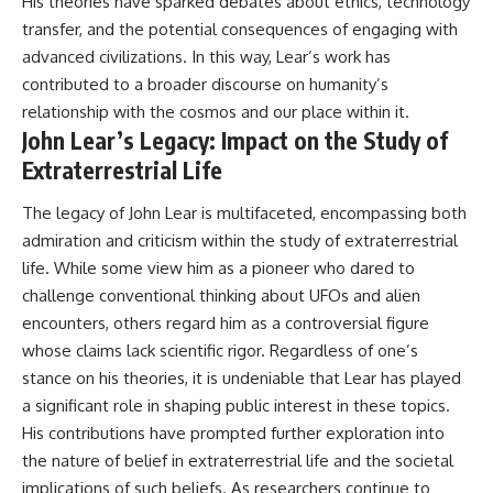
His theories have sparked debates about ethics, technology
transfer, and the potential consequences of engaging with
advanced civilizations. In this way, Lear’s work has
contributed to a broader discourse on humanity’s
relationship with the cosmos and our place within it.
John Lear’s Legacy: Impact on the Study of
Extraterrestrial Life
The legacy of John Lear is multifaceted, encompassing both
admiration and criticism within the study of extraterrestrial
life. While some view him as a pioneer who dared to
challenge conventional thinking about UFOs and alien
encounters, others regard him as a controversial figure
whose claims lack scientific rigor. Regardless of one’s
stance on his theories, it is undeniable that Lear has played
a significant role in shaping public interest in these topics.
His contributions have prompted further exploration into
the nature of belief in extraterrestrial life and the societal
implications of such beliefs. As researchers continue to