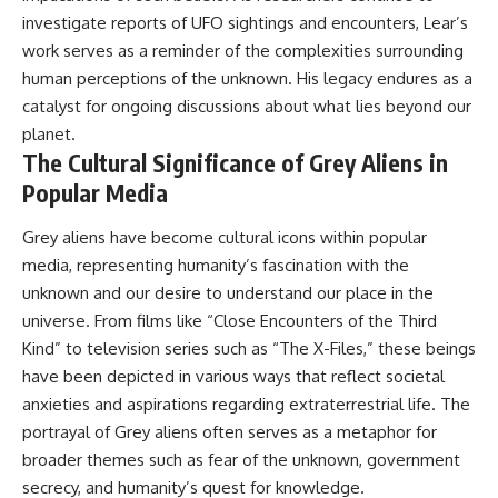
investigate reports of UFO sightings and encounters, Lear’s
work serves as a reminder of the complexities surrounding
human perceptions of the unknown. His legacy endures as a
catalyst for ongoing discussions about what lies beyond our
planet.
The Cultural Significance of Grey Aliens in
Popular Media
Grey aliens have become cultural icons within popular
media, representing humanity’s fascination with the
unknown and our desire to understand our place in the
universe. From films like “Close Encounters of the Third
Kind” to television series such as “The X-Files,” these beings
have been depicted in various ways that reflect societal
anxieties and aspirations regarding extraterrestrial life. The
portrayal of Grey aliens often serves as a metaphor for
broader themes such as fear of the unknown, government
secrecy, and humanity’s quest for knowledge.