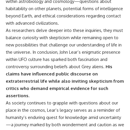
within astrobiology and cosmology—questions about
habitability on other planets, potential forms of intelligence
beyond Earth, and ethical considerations regarding contact
with advanced civilizations.
As researchers delve deeper into these inquiries, they must
balance curiosity with skepticism while remaining open to
new possibilities that challenge our understanding of life in
the universe. In conclusion, John Lear’s enigmatic presence
within UFO culture has sparked both fascination and
controversy surrounding beliefs about Grey aliens.
His
claims have influenced public discourse on
extraterrestrial life while also inviting skepticism from
critics who demand empirical evidence for such
assertions.
As society continues to grapple with questions about our
place in the cosmos, Lear’s legacy serves as a reminder of
humanity’s enduring quest for knowledge amid uncertainty
—a journey marked by both wonderment and caution as we