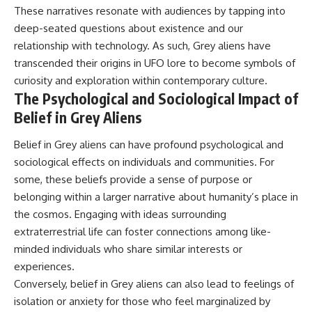
These narratives resonate with audiences by tapping into
deep-seated questions about existence and our
relationship with technology. As such, Grey aliens have
transcended their origins in UFO lore to become symbols of
curiosity and exploration within contemporary culture.
The Psychological and Sociological Impact of
Belief in Grey Aliens
Belief in Grey aliens can have profound psychological and
sociological effects on individuals and communities. For
some, these beliefs provide a sense of purpose or
belonging within a larger narrative about humanity’s place in
the cosmos. Engaging with ideas surrounding
extraterrestrial life can foster connections among like-
minded individuals who share similar interests or
experiences.
Conversely, belief in Grey aliens can also lead to feelings of
isolation or anxiety for those who feel marginalized by