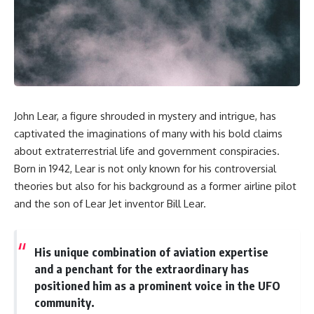
scientific papers, telescope
reports, and later testimony to
data, and competing
separate confirmed facts from
interpretations to answer one
disputed claims and
question:
unsupported allegations.
**Why has 3I/ATLAS generated
If you're interested in **UFO
scientific debate?**
documentaries, UAP
investigations, declassified
Using observations from NASA,
government files, alien
John Lear, a figure shrouded in mystery and intrigue, has
major observatories, and
encounter cases, crash retrieval
published research, this
claims, or evidence-based
captivated the imaginations of many with his bold claims
investigation explores:
investigations**, this
about extraterrestrial life and government conspiracies.
documentary provides one of
Born in 1942, Lear is not only known for his controversial
* How astronomers confirmed
the most comprehensive
3I/ATLAS came from another star
examinations of the Varginha
theories but also for his background as a former airline pilot
system
UFO Incident available.
and the son of Lear Jet inventor Bill Lear.
* What its hyperbolic orbit
reveals
---
* What spectroscopy tells us
about its chemistry
## What happened in Varginha,
His unique combination of aviation expertise
* Why its coma and outgassing
Brazil?
and a penchant for the extraordinary has
support the comet
interpretation
On **January 20, 1996**, three
positioned him as a prominent voice in the UFO
* Why Avi Loeb and others
young women reported seeing
community.
argued some observations
a strange creature in a vacant