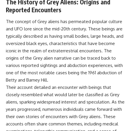
The History of Grey Aliens: Origins and
**hyperbolic orbit**, we can
Explained
Reported Encounters
trace its path as it passes
**05:10** — First News
through our planetary system
Reports, TV Coverage, and the
and confirm its origin beyond
Alien Sketch
The concept of Grey aliens has permeated popular culture
the Sun.
**08:35** — The Three
and UFO lore since the mid-20th century. These beings are
Witnesses and the Alleged
Using data from **NASA** and
Alien Encounter
typically described as having small bodies, large heads, and
other observatories, we look at
**12:10** — IPM 18/97: Brazil's
oversized black eyes, characteristics that have become
how **astrometry** and
Official Military Investigation
iconic in the realm of extraterrestrial encounters. The
**spectroscopy** are used to
**15:40** — The Mudinho
measure its motion and
Explanation: Mistaken Identity
origins of the Grey alien narrative can be traced back to
composition. These tools help
or Something Else?
various reported sightings and abduction experiences, with
scientists analyze its **coma
**18:55** — Military Activity,
and outgassing**, which are key
Firefighters, and the Varginha
one of the most notable cases being the 1961 abduction of
indicators of whether it behaves
UFO Case
Betty and Barney Hill.
like a typical **interstellar
**22:30** — Regional Hospital
Their account detailed an encounter with beings that
comet**.
Claims and the Alleged
Creature
closely resembled what would later be classified as Grey
The discussion also includes
**26:15** — Marco Chereze's
aliens, sparking widespread interest and speculation. As the
how **non-gravitational
Death: Medical Records vs.
years progressed, numerous individuals came forward with
acceleration** is evaluated in
Later Claims
small bodies like this, and why
**30:05** — Zoo Deaths,
their own stories of encounters with Grey aliens. These
such measurements sometimes
Media Coverage, and How the
accounts often share common themes, including medical
lead to debate within the
Story Spread
scientific community.
**34:20** — James Fox, the