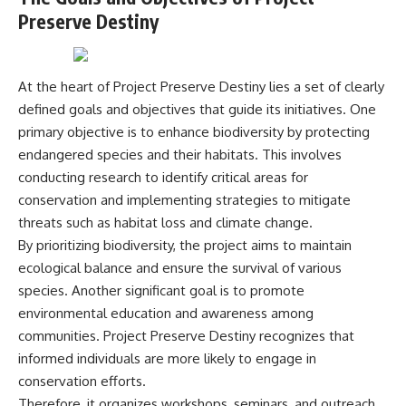
Comparisons are made with
2026 National Press Club, and
Preserve Destiny
previous interstellar visitors
New Testimony
such as **'Oumuamua** and
**36:45** — What the Evidence
**2I/Borisov**, which help place
Really Shows About the
3I/ATLAS in a broader context of
Varginha UFO Incident
At the heart of Project Preserve Destiny lies a set of clearly
known interstellar objects.
defined goals and objectives that guide its initiatives. One
We also examine how
---
primary objective is to enhance biodiversity by protecting
researchers like **Avi Loeb**
endangered species and their habitats. This involves
have contributed to discussions
## Sources Referenced
conducting research to identify critical areas for
around **scientific
anomalies**, and how the
• IPM 18/97 — Brazilian Military
conservation and implementing strategies to mitigate
scientific process distinguishes
Police Inquiry (STM
threats such as habitat loss and climate change.
between **evidence and
ARQUIMEDES Archive)
interpretation** when
• Informe 018/COMZAE-2 —
By prioritizing biodiversity, the project aims to maintain
evaluating unusual
Brazilian Air Force Intelligence
ecological balance and ensure the survival of various
observations.
Report (1971)
species. Another significant goal is to promote
• TV Alterosa / SBT — February
---
1, 1996 Broadcast
environmental education and awareness among
• Fantástico (TV Globo) —
communities. Project Preserve Destiny recognizes that
## 🎥 Recommended Viewing
February 4, 1996 Broadcast
• Estado de Minas — February
informed individuals are more likely to engage in
▶ **[Insert your most recent X-
2, 1996 Article
conservation efforts.
File Findings video]**
• The Wall Street Journal —
Therefore, it organizes workshops, seminars, and outreach
June 28, 1996 Coverage