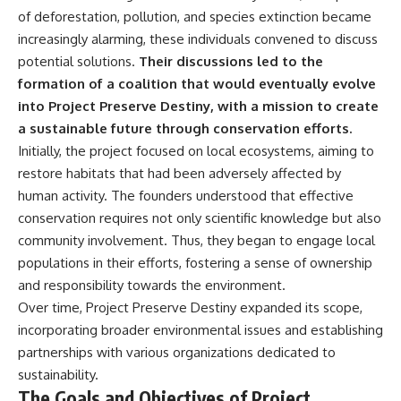
**hyperbolic orbit**, we can
Explained
of deforestation, pollution, and species extinction became
trace its path as it passes
**05:10** — First News
increasingly alarming, these individuals convened to discuss
through our planetary system
Reports, TV Coverage, and the
and confirm its origin beyond
Alien Sketch
potential solutions.
Their discussions led to the
the Sun.
**08:35** — The Three
formation of a coalition that would eventually evolve
Witnesses and the Alleged
into Project Preserve Destiny, with a mission to create
Using data from **NASA** and
Alien Encounter
other observatories, we look at
**12:10** — IPM 18/97: Brazil's
a sustainable future through conservation efforts.
how **astrometry** and
Official Military Investigation
Initially, the project focused on local ecosystems, aiming to
**spectroscopy** are used to
**15:40** — The Mudinho
restore habitats that had been adversely affected by
measure its motion and
Explanation: Mistaken Identity
composition. These tools help
or Something Else?
human activity. The founders understood that effective
scientists analyze its **coma
**18:55** — Military Activity,
conservation requires not only scientific knowledge but also
and outgassing**, which are key
Firefighters, and the Varginha
indicators of whether it behaves
UFO Case
community involvement. Thus, they began to engage local
like a typical **interstellar
**22:30** — Regional Hospital
populations in their efforts, fostering a sense of ownership
comet**.
Claims and the Alleged
and responsibility towards the environment.
Creature
The discussion also includes
**26:15** — Marco Chereze's
Over time, Project Preserve Destiny expanded its scope,
how **non-gravitational
Death: Medical Records vs.
incorporating broader environmental issues and establishing
acceleration** is evaluated in
Later Claims
small bodies like this, and why
**30:05** — Zoo Deaths,
partnerships with various organizations dedicated to
such measurements sometimes
Media Coverage, and How the
sustainability.
lead to debate within the
Story Spread
The Goals and Objectives of Project
scientific community.
**34:20** — James Fox, the