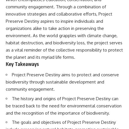
deserved closer examination
lot in **Varginha, Minas Gerais,
community engagement. Through a combination of
* How scientists distinguish
Brazil**. Within weeks, reports
observations from
of military vehicles, hospital
innovative strategies and collaborative efforts, Project
interpretations
activity, firefighters, police
Preserve Destiny aspires to inspire individuals and
* Which explanation currently
officers, alleged creature
organizations alike to take action in preserving the
best fits the available evidence
captures, and the death of
* What future observations
Officer **Marco Chereze**
environment. As the world grapples with climate change,
could change our
became linked into what many
habitat destruction, and biodiversity loss, the project serves
understanding
now call the **Varginha UFO
Incident**.
as a vital reminder of the collective responsibility to protect
This is an investigation into the
the planet and its myriad life forms.
evidence—not an argument for
Thirty years later, investigators
Key Takeaways
any particular conclusion.
still disagree.
Project Preserve Destiny aims to protect and conserve
---
The official inquiry concluded
that the central sighting was
biodiversity through sustainable development and
## 📖 Chapters
likely a mistaken identification
community engagement.
of a local man known as
00:00 — The Object That Can't
**Mudinho**, while the original
The history and origins of Project Preserve Destiny can
Be Captured
witnesses continue to reject
be traced back to the need for environmental conservation
03:12 — How Astronomers
that explanation.
Confirmed an Interstellar Origin
and the recognition of the importance of biodiversity.
07:45 — What the Orbit Actually
This documentary investigates:
Tells Us
The goals and objectives of Project Preserve Destiny
11:30 — The First Physical Clues:
✔️ The original eyewitness