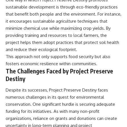
sustainable development is through eco-friendly practices
that benefit both people and the environment. For instance,
it encourages sustainable agriculture techniques that
minimize chemical use while maximizing crop yields. By
providing training and resources to local farmers, the
project helps them adopt practices that protect soil health
and reduce their ecological footprint.
This approach not only supports food security but also
fosters economic resilience within communities.
The Challenges Faced by Project Preserve
Destiny
Despite its successes, Project Preserve Destiny faces
numerous challenges in its quest for environmental
conservation. One significant hurdle is securing adequate
funding for its initiatives. As with many non-profit
organizations, reliance on grants and donations can create
uncertainty in long-term planning and project