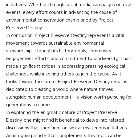
initiatives. Whether through social media campaigns or local
events, every effort counts in advancing the cause of
environmental conservation championed by Project
Preserve Destiny.
In conclusion, Project Preserve Destiny represents a vital
movement towards sustainable environmental
stewardship. Through its history, goals, community
engagement efforts, and commitment to biodiversity, it has
made significant strides in addressing pressing ecological
challenges while inspiring others to join the cause. As it
looks toward the future, Project Preserve Destiny remains
dedicated to creating a world where nature thrives
alongside human development—a vision worth pursuing for
generations to come.
In exploring the enigmatic nature of Project Preserve
Destiny, one might find it beneficial to delve into related
discussions that shed light on similar mysterious initiatives.
An intriguing article that complements this topic can be