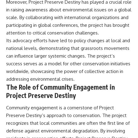
Contact, and the 2026 National
Moreover, Project Preserve Destiny has played a crucial role
Press Club event renewed
in raising awareness about environmental issues on a global
international interest in the
scale. By collaborating with international organizations and
Varginha case while asking
whether new evidence actually
participating in global conferences, the project has brought
changed the historical record.
attention to critical conservation challenges.
Whether you follow UFO
Its advocacy efforts have led to policy changes at local and
investigations, UAP research,
national levels, demonstrating that grassroots movements
declassified government files,
can influence larger systemic changes. The project’s
historical mysteries, or
evidence-based documentaries
success serves as a model for other conservation initiatives
about unexplained phenomena,
worldwide, showcasing the power of collective action in
this investigation focuses on
one question above all: What
addressing environmental crises.
does the evidence actually
The Role of Community Engagement in
support?
Project Preserve Destiny
#VarginhaUFO
#UFODocumentary #BrazilUFO
Community engagement is a cornerstone of Project
#ETdeVarginha #UAP
Preserve Destiny’s approach to conservation. The project
#UFOInvestigation
recognizes that local communities are often the first line of
#AlienEncounter
#DeclassifiedFiles #JamesFox
defense against environmental degradation. By involving
#MomentOfContact