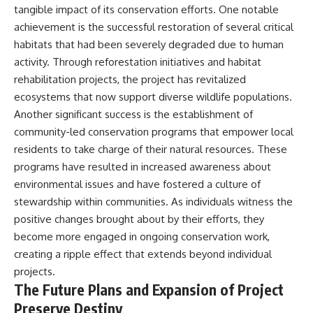
tangible impact of its conservation efforts. One notable
achievement is the successful restoration of several critical
habitats that had been severely degraded due to human
activity. Through reforestation initiatives and habitat
rehabilitation projects, the project has revitalized
ecosystems that now support diverse wildlife populations.
Another significant success is the establishment of
community-led conservation programs that empower local
residents to take charge of their natural resources. These
programs have resulted in increased awareness about
environmental issues and have fostered a culture of
stewardship within communities. As individuals witness the
positive changes brought about by their efforts, they
become more engaged in ongoing conservation work,
creating a ripple effect that extends beyond individual
projects.
The Future Plans and Expansion of Project
Preserve Destiny