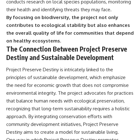
conducts research on local species populations, monitoring
their health and identifying threats they may face.
By focusing on biodiversity, the project not only
contributes to ecological stability but also enhances
the overall quality of life for communities that depend
on healthy ecosystems.
The Connection Between Project Preserve
Destiny and Sustainable Development
Project Preserve Destiny is intricately linked to the
principles of sustainable development, which emphasize
the need for economic growth that does not compromise
environmental integrity. The project advocates for practices
that balance human needs with ecological preservation,
recognizing that long-term sustainability requires a holistic
approach. By integrating conservation efforts with
community development initiatives, Project Preserve
Destiny aims to create a model for sustainable living.
One way in which Project Preserve Destiny promotes