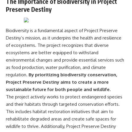
The Importance of Biodiversity in Project
Preserve Destiny
Biodiversity is a fundamental aspect of Project Preserve
Destiny’s mission, as it underpins the health and resilience
of ecosystems. The project recognizes that diverse
ecosystems are better equipped to withstand
environmental changes and provide essential services such
as food production, water purification, and climate
regulation.
By prioritizing biodiversity conservation,
Project Preserve Destiny aims to create a more
sustainable future for both people and wildlife.
The project actively works to protect endangered species
and their habitats through targeted conservation efforts.
This includes habitat restoration initiatives that aim to
rehabilitate degraded areas and create safe spaces for
wildlife to thrive. Additionally, Project Preserve Destiny