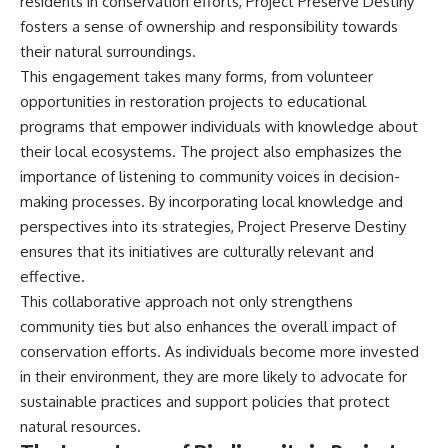
residents in conservation efforts, Project Preserve Destiny
#BrazilianRoswell
#UFOEvidence
fosters a sense of ownership and responsibility towards
#HistoricalInvestigation
their natural surroundings.
#XFileFindings
This engagement takes many forms, from volunteer
opportunities in restoration projects to educational
programs that empower individuals with knowledge about
their local ecosystems. The project also emphasizes the
importance of listening to community voices in decision-
making processes. By incorporating local knowledge and
perspectives into its strategies, Project Preserve Destiny
ensures that its initiatives are culturally relevant and
effective.
This collaborative approach not only strengthens
community ties but also enhances the overall impact of
conservation efforts. As individuals become more invested
in their environment, they are more likely to advocate for
sustainable practices and support policies that protect
natural resources.