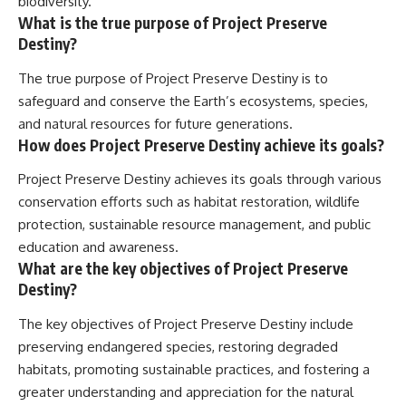
biodiversity.
What is the true purpose of Project Preserve
Destiny?
The true purpose of Project Preserve Destiny is to
safeguard and conserve the Earth’s ecosystems, species,
and natural resources for future generations.
How does Project Preserve Destiny achieve its goals?
Project Preserve Destiny achieves its goals through various
conservation efforts such as habitat restoration, wildlife
protection, sustainable resource management, and public
education and awareness.
What are the key objectives of Project Preserve
Destiny?
The key objectives of Project Preserve Destiny include
preserving endangered species, restoring degraded
habitats, promoting sustainable practices, and fostering a
greater understanding and appreciation for the natural