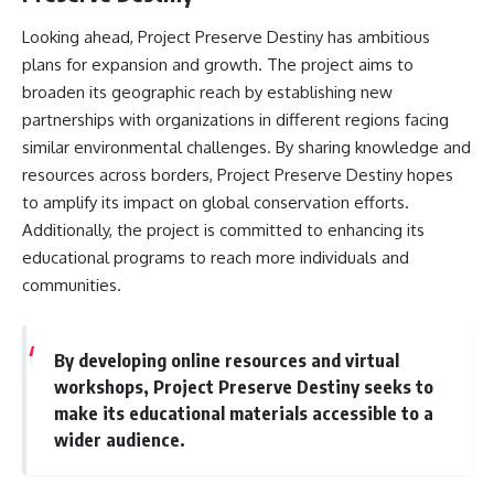
Looking ahead, Project Preserve Destiny has ambitious
plans for expansion and growth. The project aims to
broaden its geographic reach by establishing new
partnerships with organizations in different regions facing
similar environmental challenges. By sharing knowledge and
resources across borders, Project Preserve Destiny hopes
to amplify its impact on global conservation efforts.
Additionally, the project is committed to enhancing its
educational programs to reach more individuals and
communities.
By developing online resources and virtual
workshops, Project Preserve Destiny seeks to
make its educational materials accessible to a
wider audience.