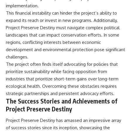
implementation.
This financial instability can hinder the project’s ability to
expand its reach or invest in new programs. Additionally,
Project Preserve Destiny must navigate complex political
landscapes that can impact conservation efforts. In some
regions, conflicting interests between economic
development and environmental protection pose significant
challenges.
The project often finds itself advocating for policies that
prioritize sustainability while facing opposition from
industries that prioritize short-term gains over long-term
ecological health. Overcoming these obstacles requires
strategic partnerships and persistent advocacy efforts.
The Success Stories and Achievements of
Project Preserve Destiny
Project Preserve Destiny has amassed an impressive array
of success stories since its inception, showcasing the