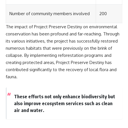
investigation examines the
events that unfolded in
Varginha, Brazil, in January 1996,
Number of community members involved
200
including the eyewitness
testimony of the three young
women, the official Brazilian
The impact of Project Preserve Destiny on environmental
military inquiry, reports of
conservation has been profound and far-reaching. Through
military and emergency activity,
its various initiatives, the project has successfully restored
hospital allegations, and the
death of police officer Marco
numerous habitats that were previously on the brink of
Chereze.
collapse. By implementing reforestation programs and
Drawing on Brazilian military
creating protected areas, Project Preserve Destiny has
records, contemporaneous
contributed significantly to the recovery of local flora and
news coverage, public
fauna.
government documents, and
later testimony, this
documentary explores
competing explanations for the
These efforts not only enhance biodiversity but
case—from the official Mudinho
also improve ecosystem services such as clean
identification to claims of a
recovered nonhuman being. It
air and water.
also examines how researchers
such as James Fox, the
documentary Moment of