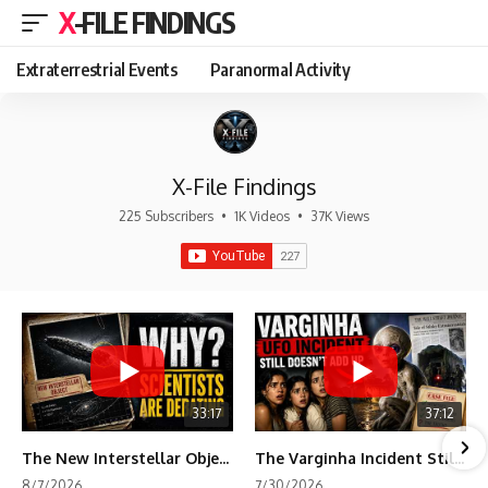
X-FILE FINDINGS
Extraterrestrial Events
Paranormal Activity
X-File Findings
225 Subscribers
•
1K Videos
•
37K Views
33:17
37:12
The New Interstellar Object That's Dividing Scientists
The Varginha Incident Still Contains One Piece of Evidence Nobody Agrees On
8/7/2026
7/30/2026