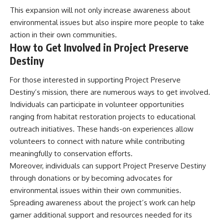
This expansion will not only increase awareness about
environmental issues but also inspire more people to take
action in their own communities.
How to Get Involved in Project Preserve
Destiny
For those interested in supporting Project Preserve
Destiny’s mission, there are numerous ways to get involved.
Individuals can participate in volunteer opportunities
ranging from habitat restoration projects to educational
outreach initiatives. These hands-on experiences allow
volunteers to connect with nature while contributing
meaningfully to conservation efforts.
Moreover, individuals can support Project Preserve Destiny
through donations or by becoming advocates for
environmental issues within their own communities.
Spreading awareness about the project’s work can help
garner additional support and resources needed for its