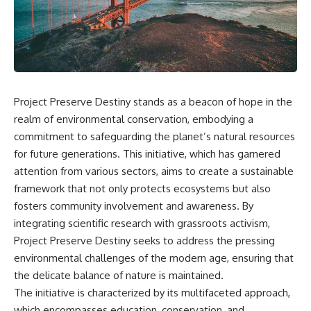
scientific papers, telescope
reports, and later testimony to
data, and competing
separate confirmed facts from
interpretations to answer one
disputed claims and
question:
unsupported allegations.
**Why has 3I/ATLAS generated
If you're interested in **UFO
scientific debate?**
documentaries, UAP
investigations, declassified
Project Preserve Destiny stands as a beacon of hope in the
Using observations from NASA,
government files, alien
major observatories, and
encounter cases, crash retrieval
realm of environmental conservation, embodying a
published research, this
claims, or evidence-based
commitment to safeguarding the planet’s natural resources
investigation explores:
investigations**, this
for future generations. This initiative, which has garnered
documentary provides one of
* How astronomers confirmed
the most comprehensive
attention from various sectors, aims to create a sustainable
3I/ATLAS came from another star
examinations of the Varginha
framework that not only protects ecosystems but also
system
UFO Incident available.
* What its hyperbolic orbit
fosters community involvement and awareness. By
reveals
---
integrating scientific research with grassroots activism,
* What spectroscopy tells us
Project Preserve Destiny seeks to address the pressing
about its chemistry
## What happened in Varginha,
* Why its coma and outgassing
Brazil?
environmental challenges of the modern age, ensuring that
support the comet
the delicate balance of nature is maintained.
interpretation
On **January 20, 1996**, three
The initiative is characterized by its multifaceted approach,
* Why Avi Loeb and others
young women reported seeing
argued some observations
a strange creature in a vacant
which encompasses education, conservation, and