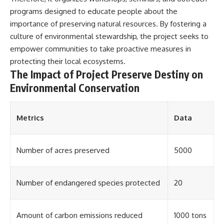
▶ **[Insert another related
• National Press Club,
programs designed to educate people about the
investigation]**
Washington, D.C. — January 20,
importance of preserving natural resources. By fostering a
2026 Event
---
• Superior Military Court of
culture of environmental stewardship, the project seeks to
Brazil — January 6, 2026
empower communities to take proactive measures in
Subscribe for more evidence-
Statement
protecting their local ecosystems.
based investigations into
documented anomalies,
---
The Impact of Project Preserve Destiny on
scientific mysteries, historical
Environmental Conservation
cases, and unexplained
🔔 **Subscribe for new
phenomena.
evidence-based
investigations:**
[
https://www.youtube.com/@X-
https://www.youtube.com/@X-
Metrics
Data
FileFindings?
FileFindings?
sub_confirmation=1]
sub_confirmation=1
Number of acres preserved
5000
#3IATLAS #InterstellarObject
---
#InterstellarComet #Astronomy
#SolarSystem #NASA
About this documentary
#Oumuamua #Borisov #AviLoeb
Number of endangered species protected
20
#ScientificMysteries
The Varginha UFO Incident,
#ScienceDocumentary #Space
often called Brazil's Roswell,
remains one of the world's most
Amount of carbon emissions reduced
1000 tons
debated UFO cases. This