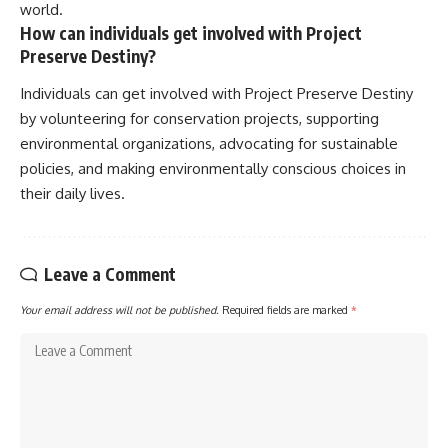
world.
How can individuals get involved with Project
Preserve Destiny?
Individuals can get involved with Project Preserve Destiny
by volunteering for conservation projects, supporting
environmental organizations, advocating for sustainable
policies, and making environmentally conscious choices in
their daily lives.
Leave a Comment
Your email address will not be published.
Required fields are marked
*