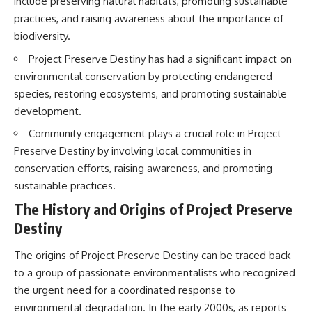
include preserving natural habitats, promoting sustainable
Brightness and Coma
testimony
practices, and raising awareness about the importance of
16:20 — Chemistry From Beyond
✔️ The official Brazilian military
the Sun
inquiry (IPM 18/97)
biodiversity.
21:05 — Where the Case
✔️ The Mudinho explanation
Became Contested
✔️ Military and emergency
Project Preserve Destiny has had a significant impact on
27:40 — Testing Both
activity around Varginha
environmental conservation by protecting endangered
Explanations Side by Side
✔️ Hospital claims and Dr. Ítalo
species, restoring ecosystems, and promoting sustainable
33:15 — What Future
Venturelli's 2026 testimony
Observations Could Settle the
✔️ Marco Chereze's death and
development.
Debate
later medical claims
Community engagement plays a crucial role in Project
38:00 — What the Evidence
✔️ James Fox's 2026 National
Actually Supports
Press Club presentation
Preserve Destiny by involving local communities in
✔️ Newly released records and
conservation efforts, raising awareness, and promoting
---
official statements
✔️ What the historical evidence
sustainable practices.
## 🔬 Topics Covered
supports—and what it doesn't
The History and Origins of Project Preserve
This investigation into
---
Destiny
**3I/ATLAS** explores its
status as an **interstellar
## Chapters
The origins of Project Preserve Destiny can be traced back
object** and what that
classification means for our
**00:00** — What Happened
to a group of passionate environmentalists who recognized
understanding of the **Solar
in the Varginha UFO Incident?
the urgent need for a coordinated response to
System** and modern
**02:45** — Varginha UFO
environmental degradation. In the early 2000s, as reports
**astronomy**. By examining its
Timeline: January 1996 Events