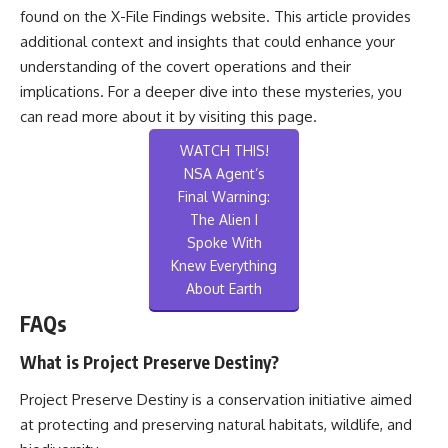
found on the X-File Findings website. This article provides
additional context and insights that could enhance your
understanding of the covert operations and their
implications. For a deeper dive into these mysteries, you
can read more about it by visiting
this page
.
WATCH THIS!
NSA Agent’s
Final Warning:
The Alien I
Spoke With
Knew Everything
About Earth
FAQs
What is Project Preserve Destiny?
Project Preserve Destiny is a conservation initiative aimed
at protecting and preserving natural habitats, wildlife, and