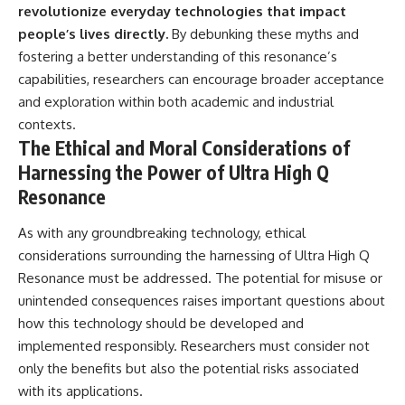
revolutionize everyday technologies that impact
people’s lives directly.
By debunking these myths and
fostering a better understanding of this resonance’s
capabilities, researchers can encourage broader acceptance
and exploration within both academic and industrial
contexts.
The Ethical and Moral Considerations of
Harnessing the Power of Ultra High Q
Resonance
As with any groundbreaking technology, ethical
considerations surrounding the harnessing of Ultra High Q
Resonance must be addressed. The potential for misuse or
unintended consequences raises important questions about
how this technology should be developed and
implemented responsibly. Researchers must consider not
only the benefits but also the potential risks associated
with its applications.