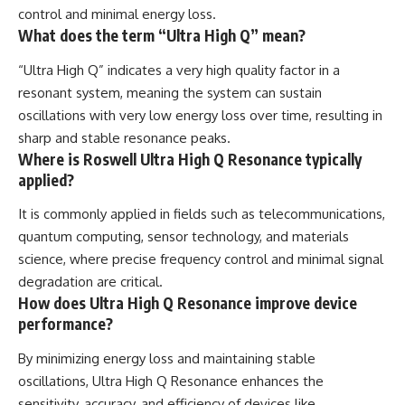
control and minimal energy loss.
What does the term “Ultra High Q” mean?
“Ultra High Q” indicates a very high quality factor in a
resonant system, meaning the system can sustain
oscillations with very low energy loss over time, resulting in
sharp and stable resonance peaks.
Where is Roswell Ultra High Q Resonance typically
applied?
It is commonly applied in fields such as telecommunications,
quantum computing, sensor technology, and materials
science, where precise frequency control and minimal signal
degradation are critical.
How does Ultra High Q Resonance improve device
performance?
By minimizing energy loss and maintaining stable
oscillations, Ultra High Q Resonance enhances the
sensitivity, accuracy, and efficiency of devices like