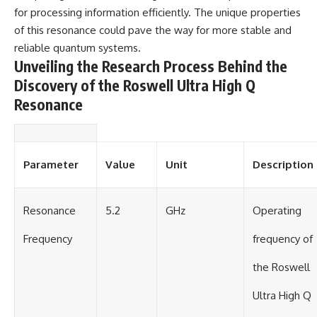
Contact, and the 2026 National
for processing information efficiently. The unique properties
Press Club event renewed
international interest in the
of this resonance could pave the way for more stable and
Varginha case while asking
reliable quantum systems.
whether new evidence actually
Unveiling the Research Process Behind the
changed the historical record.
Discovery of the Roswell Ultra High Q
Whether you follow UFO
Resonance
investigations, UAP research,
declassified government files,
historical mysteries, or
evidence-based documentaries
about unexplained phenomena,
Parameter
Value
Unit
Description
this investigation focuses on
one question above all: What
does the evidence actually
support?
Resonance
5.2
GHz
Operating
#VarginhaUFO
Frequency
frequency of
#UFODocumentary #BrazilUFO
#ETdeVarginha #UAP
the Roswell
#UFOInvestigation
#AlienEncounter
Ultra High Q
#DeclassifiedFiles #JamesFox
#MomentOfContact