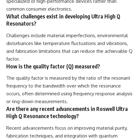
specialized or high-performance devices rather than
common consumer electronics.
What challenges exist in developing Ultra High Q
Resonators?
Challenges include material imperfections, environmental
disturbances like temperature fluctuations and vibrations,
and fabrication limitations that can reduce the achievable Q
factor.
How is the quality factor (Q) measured?
The quality factor is measured by the ratio of the resonant
frequency to the bandwidth over which the resonance
occurs, often determined using frequency response analysis
or ring-down measurements.
Are there any recent advancements in Roswell Ultra
High Q Resonance technology?
Recent advancements focus on improving material purity,
fabrication techniques, and integration with quantum