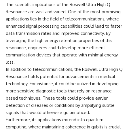
investigation examines the
The scientific implications of the Roswell Ultra High Q
events that unfolded in
Varginha, Brazil, in January 1996,
Resonance are vast and varied. One of the most promising
including the eyewitness
applications lies in the field of telecommunications, where
testimony of the three young
enhanced signal processing capabilities could lead to faster
women, the official Brazilian
military inquiry, reports of
data transmission rates and improved connectivity. By
military and emergency activity,
leveraging the high energy retention properties of this
hospital allegations, and the
death of police officer Marco
resonance, engineers could develop more efficient
Chereze.
communication devices that operate with minimal energy
loss.
Drawing on Brazilian military
records, contemporaneous
In addition to telecommunications, the Roswell Ultra High Q
news coverage, public
Resonance holds potential for advancements in medical
government documents, and
later testimony, this
technology. For instance, it could be utilized in developing
documentary explores
more sensitive diagnostic tools that rely on resonance-
competing explanations for the
based techniques. These tools could provide earlier
case—from the official Mudinho
identification to claims of a
detection of diseases or conditions by amplifying subtle
recovered nonhuman being. It
signals that would otherwise go unnoticed.
also examines how researchers
Furthermore, its applications extend into quantum
such as James Fox, the
documentary Moment of
computing, where maintaining coherence in qubits is crucial