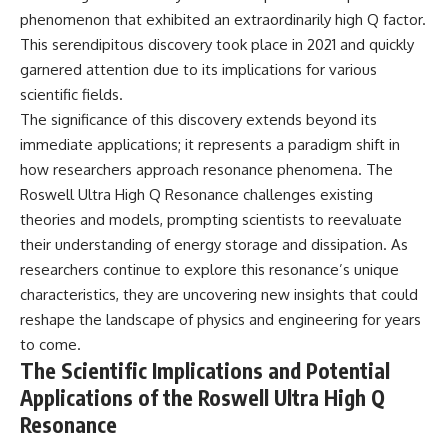
▶ **[Insert another related
• National Press Club,
phenomenon that exhibited an extraordinarily high Q factor.
investigation]**
Washington, D.C. — January 20,
This serendipitous discovery took place in 2021 and quickly
2026 Event
garnered attention due to its implications for various
---
• Superior Military Court of
Brazil — January 6, 2026
scientific fields.
Subscribe for more evidence-
Statement
The significance of this discovery extends beyond its
based investigations into
documented anomalies,
---
immediate applications; it represents a paradigm shift in
scientific mysteries, historical
how researchers approach resonance phenomena. The
cases, and unexplained
🔔 **Subscribe for new
Roswell Ultra High Q Resonance challenges existing
phenomena.
evidence-based
investigations:**
theories and models, prompting scientists to reevaluate
[
https://www.youtube.com/@X-
https://www.youtube.com/@X-
their understanding of energy storage and dissipation. As
FileFindings?
FileFindings?
researchers continue to explore this resonance’s unique
sub_confirmation=1]
sub_confirmation=1
characteristics, they are uncovering new insights that could
#3IATLAS #InterstellarObject
---
reshape the landscape of physics and engineering for years
#InterstellarComet #Astronomy
#SolarSystem #NASA
About this documentary
to come.
#Oumuamua #Borisov #AviLoeb
The Scientific Implications and Potential
#ScientificMysteries
The Varginha UFO Incident,
Applications of the Roswell Ultra High Q
#ScienceDocumentary #Space
often called Brazil's Roswell,
remains one of the world's most
Resonance
debated UFO cases. This