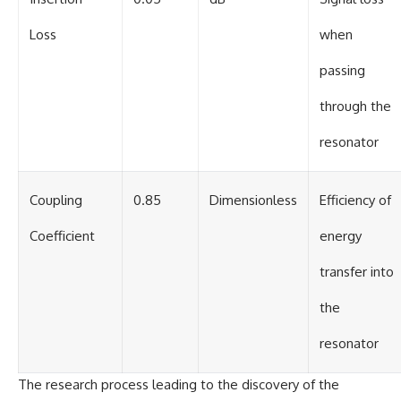
Loss
when
passing
through the
resonator
Coupling
0.85
Dimensionless
Efficiency of
Coefficient
energy
transfer into
the
resonator
The research process leading to the discovery of the