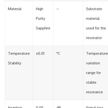
Material
High
–
Substrate
Purity
material
Sapphire
used for the
resonator
Temperature
±0.01
°C
Temperature
Stability
variation
range for
stable
resonance
Insertion
0.05
dB
Signal loss