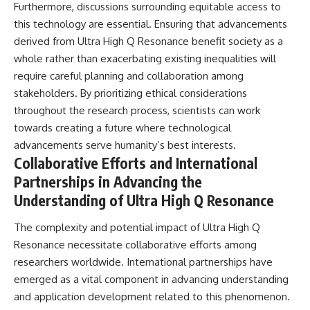
Furthermore, discussions surrounding equitable access to
this technology are essential. Ensuring that advancements
derived from Ultra High Q Resonance benefit society as a
whole rather than exacerbating existing inequalities will
require careful planning and collaboration among
stakeholders. By prioritizing ethical considerations
throughout the research process, scientists can work
towards creating a future where technological
advancements serve humanity’s best interests.
Collaborative Efforts and International
Partnerships in Advancing the
Understanding of Ultra High Q Resonance
The complexity and potential impact of Ultra High Q
Resonance necessitate collaborative efforts among
researchers worldwide. International partnerships have
emerged as a vital component in advancing understanding
and application development related to this phenomenon.