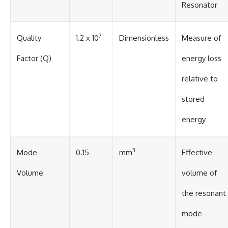
#BrazilianRoswell
Resonator
#UFOEvidence
#HistoricalInvestigation
#XFileFindings
7
Quality
1.2 x 10
Dimensionless
Measure of
Factor (Q)
energy loss
relative to
stored
energy
3
Mode
0.15
mm
Effective
Volume
volume of
the resonant
mode