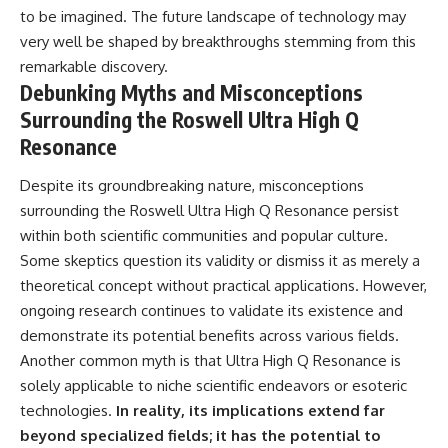
to be imagined. The future landscape of technology may
very well be shaped by breakthroughs stemming from this
remarkable discovery.
Debunking Myths and Misconceptions
Surrounding the Roswell Ultra High Q
Resonance
Despite its groundbreaking nature, misconceptions
surrounding the Roswell Ultra High Q Resonance persist
within both scientific communities and popular culture.
Some skeptics question its validity or dismiss it as merely a
theoretical concept without practical applications. However,
ongoing research continues to validate its existence and
demonstrate its potential benefits across various fields.
Another common myth is that Ultra High Q Resonance is
solely applicable to niche scientific endeavors or esoteric
technologies.
In reality, its implications extend far
beyond specialized fields; it has the potential to