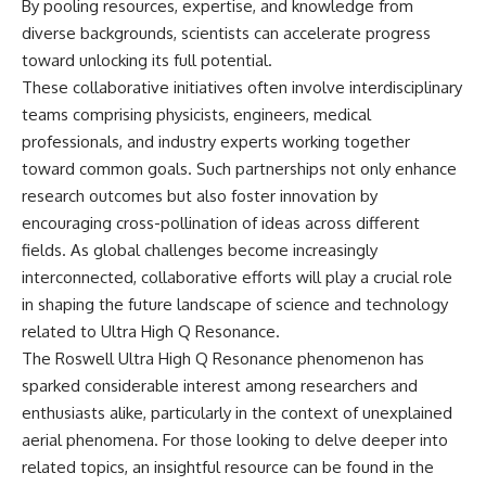
By pooling resources, expertise, and knowledge from
diverse backgrounds, scientists can accelerate progress
toward unlocking its full potential.
These collaborative initiatives often involve interdisciplinary
teams comprising physicists, engineers, medical
professionals, and industry experts working together
toward common goals. Such partnerships not only enhance
research outcomes but also foster innovation by
encouraging cross-pollination of ideas across different
fields. As global challenges become increasingly
interconnected, collaborative efforts will play a crucial role
in shaping the future landscape of science and technology
related to Ultra High Q Resonance.
The Roswell Ultra High Q Resonance phenomenon has
sparked considerable interest among researchers and
enthusiasts alike, particularly in the context of unexplained
aerial phenomena. For those looking to delve deeper into
related topics, an insightful resource can be found in the