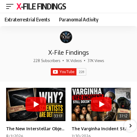
X-FILE FINDINGS
Extraterrestrial Events
Paranormal Activity
X-File Findings
228 Subscribers
•
1K Videos
•
37K Views
33:17
37:12
The New Interstellar Object That's Dividing Scientists
The Varginha Incident Still Contains One Piece of Evidence Nobody Agrees On
8/7/2026
7/30/2026