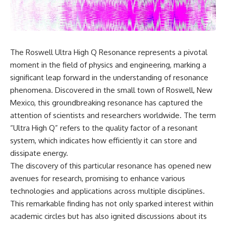
scientific papers, telescope
reports, and later testimony to
data, and competing
separate confirmed facts from
interpretations to answer one
disputed claims and
question:
unsupported allegations.
**Why has 3I/ATLAS generated
If you're interested in **UFO
The Roswell Ultra High Q Resonance represents a pivotal
scientific debate?**
documentaries, UAP
moment in the field of physics and engineering, marking a
investigations, declassified
Using observations from NASA,
government files, alien
significant leap forward in the understanding of resonance
major observatories, and
encounter cases, crash retrieval
phenomena. Discovered in the small town of Roswell, New
published research, this
claims, or evidence-based
Mexico, this groundbreaking resonance has captured the
investigation explores:
investigations**, this
documentary provides one of
attention of scientists and researchers worldwide. The term
* How astronomers confirmed
the most comprehensive
“Ultra High Q” refers to the quality factor of a resonant
3I/ATLAS came from another star
examinations of the Varginha
system
UFO Incident available.
system, which indicates how efficiently it can store and
* What its hyperbolic orbit
dissipate energy.
reveals
---
The discovery of this particular resonance has opened new
* What spectroscopy tells us
about its chemistry
## What happened in Varginha,
avenues for research, promising to enhance various
* Why its coma and outgassing
Brazil?
technologies and applications across multiple disciplines.
support the comet
This remarkable finding has not only sparked interest within
interpretation
On **January 20, 1996**, three
* Why Avi Loeb and others
young women reported seeing
academic circles but has also ignited discussions about its
argued some observations
a strange creature in a vacant