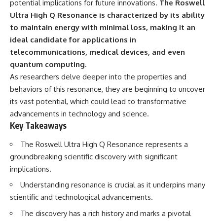
potential implications for future innovations.
The Roswell
deserved closer examination
lot in **Varginha, Minas Gerais,
* How scientists distinguish
Brazil**. Within weeks, reports
Ultra High Q Resonance is characterized by its ability
observations from
of military vehicles, hospital
to maintain energy with minimal loss, making it an
interpretations
activity, firefighters, police
ideal candidate for applications in
* Which explanation currently
officers, alleged creature
best fits the available evidence
captures, and the death of
telecommunications, medical devices, and even
* What future observations
Officer **Marco Chereze**
quantum computing.
could change our
became linked into what many
understanding
now call the **Varginha UFO
As researchers delve deeper into the properties and
Incident**.
behaviors of this resonance, they are beginning to uncover
This is an investigation into the
its vast potential, which could lead to transformative
evidence—not an argument for
Thirty years later, investigators
any particular conclusion.
still disagree.
advancements in technology and science.
Key Takeaways
---
The official inquiry concluded
that the central sighting was
The Roswell Ultra High Q Resonance represents a
## 📖 Chapters
likely a mistaken identification
of a local man known as
groundbreaking scientific discovery with significant
00:00 — The Object That Can't
**Mudinho**, while the original
implications.
Be Captured
witnesses continue to reject
03:12 — How Astronomers
that explanation.
Understanding resonance is crucial as it underpins many
Confirmed an Interstellar Origin
scientific and technological advancements.
07:45 — What the Orbit Actually
This documentary investigates:
Tells Us
The discovery has a rich history and marks a pivotal
11:30 — The First Physical Clues:
✔️ The original eyewitness