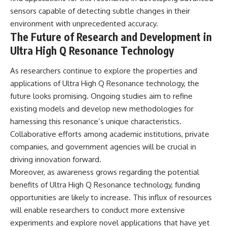
sensors capable of detecting subtle changes in their
environment with unprecedented accuracy.
The Future of Research and Development in
Ultra High Q Resonance Technology
As researchers continue to explore the properties and
applications of Ultra High Q Resonance technology, the
future looks promising. Ongoing studies aim to refine
existing models and develop new methodologies for
harnessing this resonance’s unique characteristics.
Collaborative efforts among academic institutions, private
companies, and government agencies will be crucial in
driving innovation forward.
Moreover, as awareness grows regarding the potential
benefits of Ultra High Q Resonance technology, funding
opportunities are likely to increase. This influx of resources
will enable researchers to conduct more extensive
experiments and explore novel applications that have yet