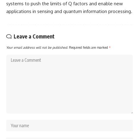
systems to push the limits of Q factors and enable new
applications in sensing and quantum information processing.
Leave a Comment
Your email address will not be published.
Required fields are marked
*