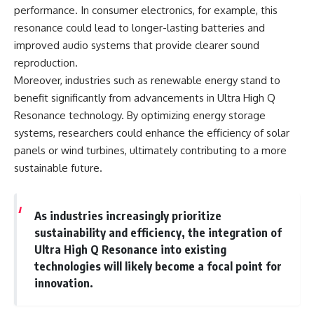
performance. In consumer electronics, for example, this
resonance could lead to longer-lasting batteries and
improved audio systems that provide clearer sound
reproduction.
Moreover, industries such as renewable energy stand to
benefit significantly from advancements in Ultra High Q
Resonance technology. By optimizing energy storage
systems, researchers could enhance the efficiency of solar
panels or wind turbines, ultimately contributing to a more
sustainable future.
As industries increasingly prioritize
sustainability and efficiency, the integration of
Ultra High Q Resonance into existing
technologies will likely become a focal point for
innovation.