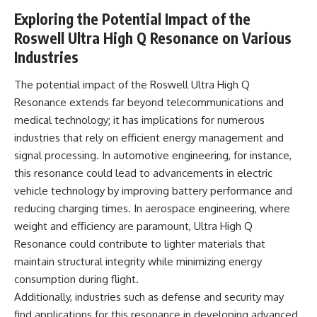
Exploring the Potential Impact of the
Roswell Ultra High Q Resonance on Various
Industries
The potential impact of the Roswell Ultra High Q
Resonance extends far beyond telecommunications and
medical technology; it has implications for numerous
industries that rely on efficient energy management and
signal processing. In automotive engineering, for instance,
this resonance could lead to advancements in electric
vehicle technology by improving battery performance and
reducing charging times. In aerospace engineering, where
weight and efficiency are paramount, Ultra High Q
Resonance could contribute to lighter materials that
maintain structural integrity while minimizing energy
consumption during flight.
Additionally, industries such as defense and security may
find applications for this resonance in developing advanced