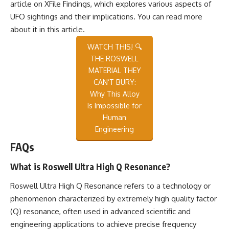
article on XFile Findings, which explores various aspects of
UFO sightings and their implications. You can read more
about it in this
article
.
WATCH THIS! 🔍
THE ROSWELL
MATERIAL THEY
CAN’T BURY:
Why This Alloy
Is Impossible for
Human
Engineering
FAQs
What is Roswell Ultra High Q Resonance?
Roswell Ultra High Q Resonance refers to a technology or
phenomenon characterized by extremely high quality factor
(Q) resonance, often used in advanced scientific and
engineering applications to achieve precise frequency