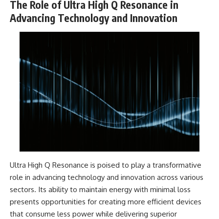
The Role of Ultra High Q Resonance in
Advancing Technology and Innovation
Ultra High Q Resonance is poised to play a transformative
role in advancing technology and innovation across various
sectors. Its ability to maintain energy with minimal loss
presents opportunities for creating more efficient devices
that consume less power while delivering superior