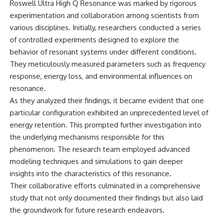
Roswell Ultra High Q Resonance was marked by rigorous
experimentation and collaboration among scientists from
various disciplines. Initially, researchers conducted a series
of controlled experiments designed to explore the
behavior of resonant systems under different conditions.
They meticulously measured parameters such as frequency
response, energy loss, and environmental influences on
resonance.
As they analyzed their findings, it became evident that one
particular configuration exhibited an unprecedented level of
energy retention. This prompted further investigation into
the underlying mechanisms responsible for this
phenomenon. The research team employed advanced
modeling techniques and simulations to gain deeper
insights into the characteristics of this resonance.
Their collaborative efforts culminated in a comprehensive
study that not only documented their findings but also laid
the groundwork for future research endeavors.