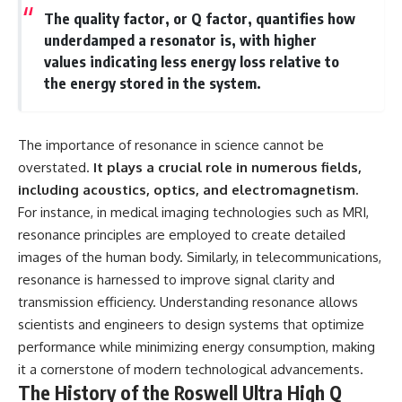
**hyperbolic orbit**, we can
Explained
The quality factor, or Q factor, quantifies how
trace its path as it passes
**05:10** — First News
underdamped a resonator is, with higher
through our planetary system
Reports, TV Coverage, and the
values indicating less energy loss relative to
and confirm its origin beyond
Alien Sketch
the Sun.
**08:35** — The Three
the energy stored in the system.
Witnesses and the Alleged
Using data from **NASA** and
Alien Encounter
other observatories, we look at
**12:10** — IPM 18/97: Brazil's
how **astrometry** and
Official Military Investigation
The importance of resonance in science cannot be
**spectroscopy** are used to
**15:40** — The Mudinho
overstated.
It plays a crucial role in numerous fields,
measure its motion and
Explanation: Mistaken Identity
including acoustics, optics, and electromagnetism.
composition. These tools help
or Something Else?
scientists analyze its **coma
**18:55** — Military Activity,
For instance, in medical imaging technologies such as MRI,
and outgassing**, which are key
Firefighters, and the Varginha
resonance principles are employed to create detailed
indicators of whether it behaves
UFO Case
like a typical **interstellar
**22:30** — Regional Hospital
images of the human body. Similarly, in telecommunications,
comet**.
Claims and the Alleged
resonance is harnessed to improve signal clarity and
Creature
transmission efficiency. Understanding resonance allows
The discussion also includes
**26:15** — Marco Chereze's
how **non-gravitational
Death: Medical Records vs.
scientists and engineers to design systems that optimize
acceleration** is evaluated in
Later Claims
performance while minimizing energy consumption, making
small bodies like this, and why
**30:05** — Zoo Deaths,
such measurements sometimes
Media Coverage, and How the
it a cornerstone of modern technological advancements.
lead to debate within the
Story Spread
The History of the Roswell Ultra High Q
scientific community.
**34:20** — James Fox, the