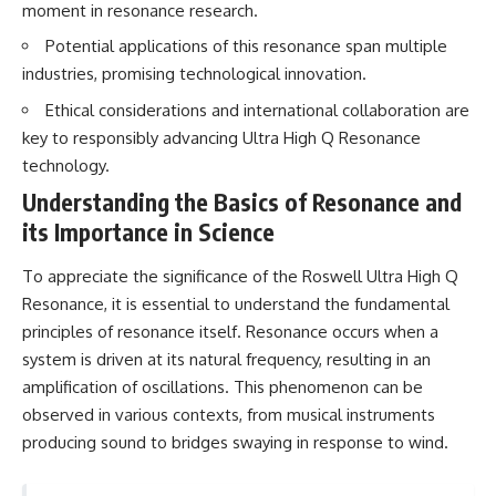
moment in resonance research.
Brightness and Coma
testimony
16:20 — Chemistry From Beyond
✔️ The official Brazilian military
Potential applications of this resonance span multiple
the Sun
inquiry (IPM 18/97)
21:05 — Where the Case
✔️ The Mudinho explanation
industries, promising technological innovation.
Became Contested
✔️ Military and emergency
Ethical considerations and international collaboration are
27:40 — Testing Both
activity around Varginha
Explanations Side by Side
✔️ Hospital claims and Dr. Ítalo
key to responsibly advancing Ultra High Q Resonance
33:15 — What Future
Venturelli's 2026 testimony
technology.
Observations Could Settle the
✔️ Marco Chereze's death and
Debate
later medical claims
Understanding the Basics of Resonance and
38:00 — What the Evidence
✔️ James Fox's 2026 National
its Importance in Science
Actually Supports
Press Club presentation
✔️ Newly released records and
---
official statements
To appreciate the significance of the Roswell Ultra High Q
✔️ What the historical evidence
Resonance, it is essential to understand the fundamental
## 🔬 Topics Covered
supports—and what it doesn't
principles of resonance itself. Resonance occurs when a
This investigation into
---
system is driven at its natural frequency, resulting in an
**3I/ATLAS** explores its
amplification of oscillations. This phenomenon can be
status as an **interstellar
## Chapters
object** and what that
observed in various contexts, from musical instruments
classification means for our
**00:00** — What Happened
producing sound to bridges swaying in response to wind.
understanding of the **Solar
in the Varginha UFO Incident?
System** and modern
**02:45** — Varginha UFO
**astronomy**. By examining its
Timeline: January 1996 Events