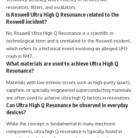
resonators, filters, and oscillators.
Is Roswell Ultra High Q Resonance related to the
Roswell incident?
No, Roswell Ultra High Q Resonance is a scientific or
technological term and is unrelated to the Roswell incident,
which refers to a historical event involving an alleged UFO
crash in 1947.
What materials are used to achieve Ultra High Q
Resonance?
Materials with low intrinsic losses such as high-purity quartz,
sapphire, or specially engineered superconducting materials
are often used to achieve ultra high Q factors in resonators.
Can Ultra High Q Resonance be observed in everyday
devices?
While the concept is fundamental in many electronic
components, ultra high Q resonance is typically found in