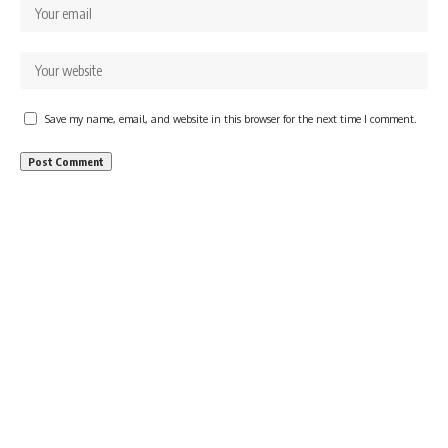
Save my name, email, and website in this browser for the next time I comment.