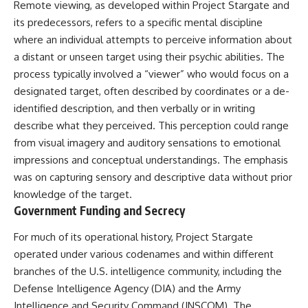
Remote viewing, as developed within Project Stargate and
Northern-Tier UFO Reports
Brightness and Coma
23:30 Loring AFB: What the
16:20 — Chemistry From Beyond
its predecessors, refers to a specific mental discipline
Evidence Actually Supports
the Sun
where an individual attempts to perceive information about
21:05 — Where the Case
a distant or unseen target using their psychic abilities. The
Became Contested
A NORAD Command Director’s
27:40 — Testing Both
process typically involved a “viewer” who would focus on a
Log records an unknown
Explanations Side by Side
designated target, often described by coordinates or a de-
helicopter reported as “landing
33:15 — What Future
in the munitions storage area.”
Observations Could Settle the
identified description, and then verbally or in writing
Other accounts describe low
Debate
describe what they perceived. This perception could range
flight or hovering rather than
38:00 — What the Evidence
from visual imagery and auditory sensations to emotional
confirmed ground contact. The
Actually Supports
surviving records reviewed for
impressions and conceptual understandings. The emphasis
this investigation do not resolve
---
was on capturing sensory and descriptive data without prior
that discrepancy.
## 🔬 Topics Covered
knowledge of the target.
Military personnel eventually
Government Funding and Secrecy
attempted to locate and identify
This investigation into
the intruder, with the search
**3I/ATLAS** explores its
For much of its operational history, Project Stargate
extending toward the Canadian
status as an **interstellar
operated under various codenames and within different
border. This documentary
object** and what that
examines the possibility of
classification means for our
branches of the U.S. intelligence community, including the
clandestine cross-border
understanding of the **Solar
Defense Intelligence Agency (DIA) and the Army
aviation, later military-exercise
System** and modern
Intelligence and Security Command (INSCOM). The
explanations, and the limits of
**astronomy**. By examining its