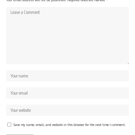
Save my name, email, and website in this browser for the next time I comment.