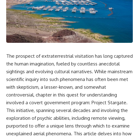
Air Command and NORAD.
scientific papers, telescope
data, and competing
Loring Air Force Base near
interpretations to answer one
Limestone, Maine was home to
question:
the 42nd Bomb Wing, B-52
bombers, KC-135 tankers, and a
**Why has 3I/ATLAS generated
heavily protected weapons-
scientific debate?**
storage complex. On October
27, Staff Sergeant Danny K.
Using observations from NASA,
Lewis of the 42nd Security
major observatories, and
The prospect of extraterrestrial visitation has long captured
Police Squadron reported a
published research, this
the human imagination, fueled by countless anecdotal
low-flying aircraft near the
investigation explores:
northern perimeter, describing
sightings and evolving cultural narratives. While mainstream
a red navigation light and white
* How astronomers confirmed
scientific inquiry into such phenomena has often been met
strobe.
3I/ATLAS came from another star
system
with skepticism, a lesser-known, and somewhat
Accounts drawn from the
* What its hyperbolic orbit
controversial, chapter in this quest for understanding
military record place the
reveals
involved a covert government program: Project Stargate.
reported aircraft within roughly
* What spectroscopy tells us
300 yards of the munitions-
about its chemistry
This initiative, spanning several decades and involving the
storage perimeter. Attempts
* Why its coma and outgassing
exploration of psychic abilities, including remote viewing,
were made to establish contact.
support the comet
Radar personnel also reported
interpretation
purported to offer a unique lens through which to examine
unidentified traffic near Loring,
* Why Avi Loeb and others
unexplained aerial phenomena. This article delves into how
and the base increased its
argued some observations