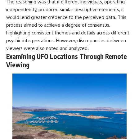
The reasoning was that if different individuals, operating
independently, produced similar descriptive elements, it
would lend greater credence to the perceived data. This
process aimed to achieve a degree of consensus,
highlighting consistent themes and details across different
psychic interpretations. However, discrepancies between
viewers were also noted and analyzed.
Examining UFO Locations Through Remote
Viewing