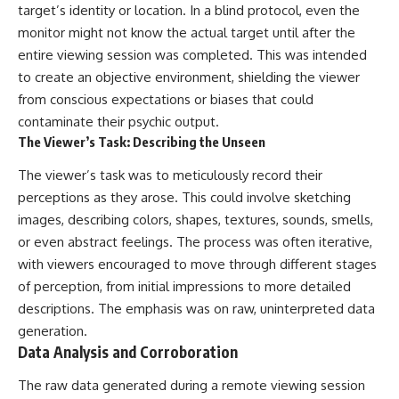
target’s identity or location. In a blind protocol, even the
📺 **MORE X-FILE FINDINGS**
▶ **[Insert another related
investigation]**
monitor might not know the actual target until after the
Continue exploring
entire viewing session was completed. This was intended
documented military
---
to create an objective environment, shielding the viewer
encounters, declassified
UFO/UAP records, Cold War
Subscribe for more evidence-
from conscious expectations or biases that could
mysteries, radar incidents, and
based investigations into
contaminate their psychic output.
unresolved cases:
documented anomalies,
The Viewer’s Task: Describing the Unseen
scientific mysteries, historical
https://www.youtube.com/@X-
cases, and unexplained
The viewer’s task was to meticulously record their
FileFindings
phenomena.
perceptions as they arose. This could involve sketching
Subscribe to X-File Findings:
[
https://www.youtube.com/@X-
images, describing colors, shapes, textures, sounds, smells,
https://www.youtube.com/@X-
FileFindings?
FileFindings?
sub_confirmation=1]
or even abstract feelings. The process was often iterative,
sub_confirmation=1
with viewers encouraged to move through different stages
#3IATLAS #InterstellarObject
of perception, from initial impressions to more detailed
**Topics covered:** Loring AFB
#InterstellarComet #Astronomy
UFO incident, Loring Air Force
#SolarSystem #NASA
descriptions. The emphasis was on raw, uninterpreted data
Base 1975, Loring AFB UFO, 1975
#Oumuamua #Borisov #AviLoeb
generation.
UFO sightings, NORAD UFO
#ScientificMysteries
Data Analysis and Corroboration
reports, Strategic Air Command,
#ScienceDocumentary #Space
Cold War UFO cases, military
UFO encounters, nuclear base
The raw data generated during a remote viewing session