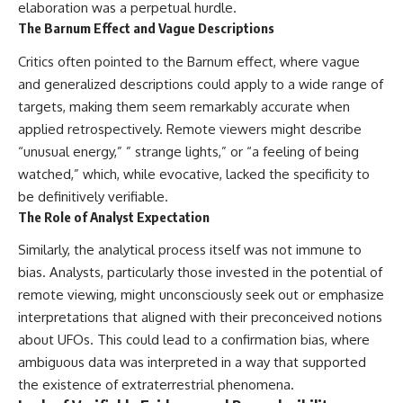
elaboration was a perpetual hurdle.
The Barnum Effect and Vague Descriptions
Critics often pointed to the Barnum effect, where vague
and generalized descriptions could apply to a wide range of
targets, making them seem remarkably accurate when
applied retrospectively. Remote viewers might describe
“unusual energy,” ” strange lights,” or “a feeling of being
watched,” which, while evocative, lacked the specificity to
be definitively verifiable.
The Role of Analyst Expectation
Similarly, the analytical process itself was not immune to
bias. Analysts, particularly those invested in the potential of
remote viewing, might unconsciously seek out or emphasize
interpretations that aligned with their preconceived notions
about UFOs. This could lead to a confirmation bias, where
ambiguous data was interpreted in a way that supported
the existence of extraterrestrial phenomena.