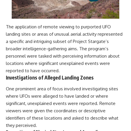
The application of remote viewing to purported UFO
landing sites or areas of unusual aerial activity represented
a specific and intriguing subset of Project Stargate’s
broader intelligence-gathering aims. The program’s
personnel were tasked with perceiving information about
locations where significant unexplained events were
reported to have occurred.
Investigations of Alleged Landing Zones
One prominent area of focus involved investigating sites
where UFOs were alleged to have landed or where
significant, unexplained events were reported. Remote
viewers were given the coordinates or descriptive
identifiers of these locations and asked to describe what
they perceived.