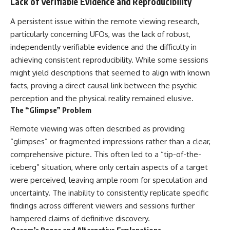
Lack of Verifiable Evidence and Reproducibility
A persistent issue within the remote viewing research,
particularly concerning UFOs, was the lack of robust,
independently verifiable evidence and the difficulty in
achieving consistent reproducibility. While some sessions
might yield descriptions that seemed to align with known
facts, proving a direct causal link between the psychic
perception and the physical reality remained elusive.
The “Glimpse” Problem
Remote viewing was often described as providing
“glimpses” or fragmented impressions rather than a clear,
comprehensive picture. This often led to a “tip-of-the-
iceberg” situation, where only certain aspects of a target
were perceived, leaving ample room for speculation and
uncertainty. The inability to consistently replicate specific
findings across different viewers and sessions further
hampered claims of definitive discovery.