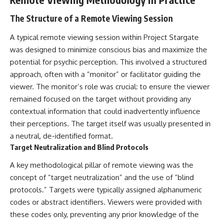
what the documents support
Comparisons are made with
from what remains uncertain —
previous interstellar visitors
The Structure of a Remote Viewing Session
without assuming an
such as **'Oumuamua** and
extraterrestrial explanation.
**2I/Borisov**, which help place
A typical remote viewing session within Project Stargate
3I/ATLAS in a broader context of
was designed to minimize conscious bias and maximize the
known interstellar objects.
potential for psychic perception. This involved a structured
📂 **PRIMARY RECORDS
We also examine how
approach, often with a “monitor” or facilitator guiding the
EXAMINED**
researchers like **Avi Loeb**
viewer. The monitor’s role was crucial: to ensure the viewer
have contributed to discussions
• NORAD Command Director’s
around **scientific
remained focused on the target without providing any
Log — October 1975
anomalies**, and how the
contextual information that could inadvertently influence
• Strategic Air Command
scientific process distinguishes
their perceptions. The target itself was usually presented in
records concerning the Loring
between **evidence and
incident
interpretation** when
a neutral, de-identified format.
• November 11 NORAD summary
evaluating unusual
Target Neutralization and Blind Protocols
concerning suspicious-object
observations.
reports at northern installations
A key methodological pillar of remote viewing was the
• Strategic Air Command
---
message: “Defense Against
concept of “target neutralization” and the use of “blind
Helicopter Assault” —
## 🎥 Recommended Viewing
protocols.” Targets were typically assigned alphanumeric
November 1975
codes or abstract identifiers. Viewers were provided with
• Military security and incident
▶ **[Insert your most recent X-
records concerning Loring AFB
File Findings video]**
these codes only, preventing any prior knowledge of the