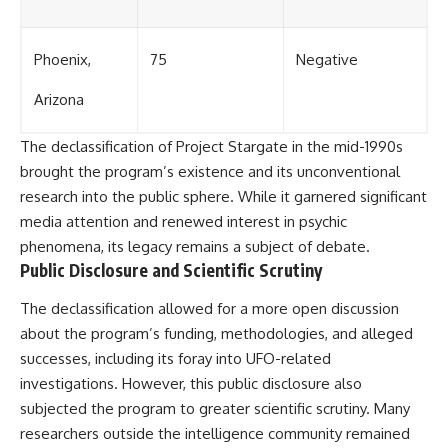
Phoenix,
75
Negative
Arizona
The declassification of Project Stargate in the mid-1990s
brought the program’s existence and its unconventional
research into the public sphere. While it garnered significant
media attention and renewed interest in psychic
phenomena, its legacy remains a subject of debate.
Public Disclosure and Scientific Scrutiny
The declassification allowed for a more open discussion
about the program’s funding, methodologies, and alleged
successes, including its foray into UFO-related
investigations. However, this public disclosure also
subjected the program to greater scientific scrutiny. Many
researchers outside the intelligence community remained