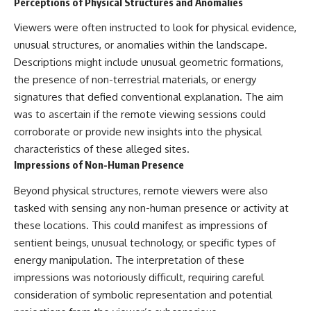
Perceptions of Physical Structures and Anomalies
Viewers were often instructed to look for physical evidence,
unusual structures, or anomalies within the landscape.
Descriptions might include unusual geometric formations,
the presence of non-terrestrial materials, or energy
signatures that defied conventional explanation. The aim
was to ascertain if the remote viewing sessions could
corroborate or provide new insights into the physical
characteristics of these alleged sites.
Impressions of Non-Human Presence
Beyond physical structures, remote viewers were also
tasked with sensing any non-human presence or activity at
these locations. This could manifest as impressions of
sentient beings, unusual technology, or specific types of
energy manipulation. The interpretation of these
impressions was notoriously difficult, requiring careful
consideration of symbolic representation and potential