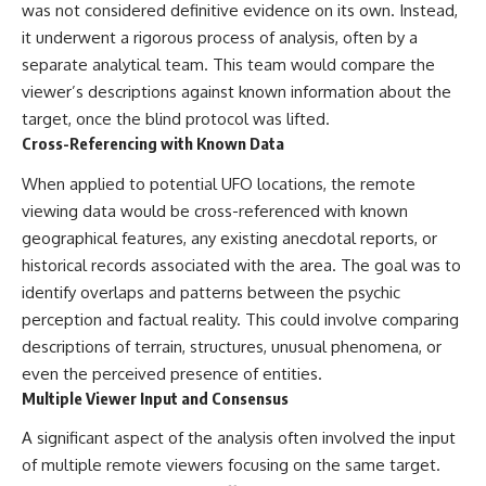
UFO incidents, declassified UFO
was not considered definitive evidence on its own. Instead,
files, Maine UFO sightings,
it underwent a rigorous process of analysis, often by a
unidentified aircraft, military
radar sightings, nuclear
separate analytical team. This team would compare the
weapons storage area, UAP
viewer’s descriptions against known information about the
investigations.
target, once the blind protocol was lifted.
#LoringAFB #UFO #UAP
Cross-Referencing with Known Data
#ColdWar #NORAD
When applied to potential UFO locations, the remote
viewing data would be cross-referenced with known
geographical features, any existing anecdotal reports, or
historical records associated with the area. The goal was to
identify overlaps and patterns between the psychic
perception and factual reality. This could involve comparing
descriptions of terrain, structures, unusual phenomena, or
even the perceived presence of entities.
Multiple Viewer Input and Consensus
A significant aspect of the analysis often involved the input
of multiple remote viewers focusing on the same target.