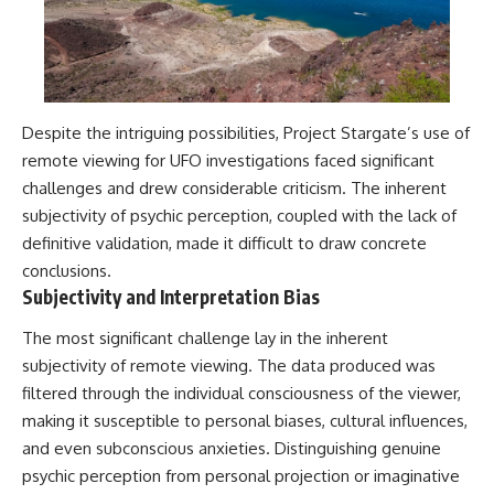
Despite the intriguing possibilities, Project Stargate’s use of
remote viewing for UFO investigations faced significant
challenges and drew considerable criticism. The inherent
subjectivity of psychic perception, coupled with the lack of
definitive validation, made it difficult to draw concrete
conclusions.
Subjectivity and Interpretation Bias
The most significant challenge lay in the inherent
subjectivity of remote viewing. The data produced was
filtered through the individual consciousness of the viewer,
making it susceptible to personal biases, cultural influences,
and even subconscious anxieties. Distinguishing genuine
psychic perception from personal projection or imaginative