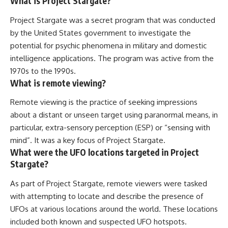
What is Project Stargate?
Project Stargate was a secret program that was conducted
by the United States government to investigate the
potential for psychic phenomena in military and domestic
intelligence applications. The program was active from the
1970s to the 1990s.
What is remote viewing?
Remote viewing is the practice of seeking impressions
about a distant or unseen target using paranormal means, in
particular, extra-sensory perception (ESP) or “sensing with
mind”. It was a key focus of Project Stargate.
What were the UFO locations targeted in Project
Stargate?
As part of Project Stargate, remote viewers were tasked
with attempting to locate and describe the presence of
UFOs at various locations around the world. These locations
included both known and suspected UFO hotspots.