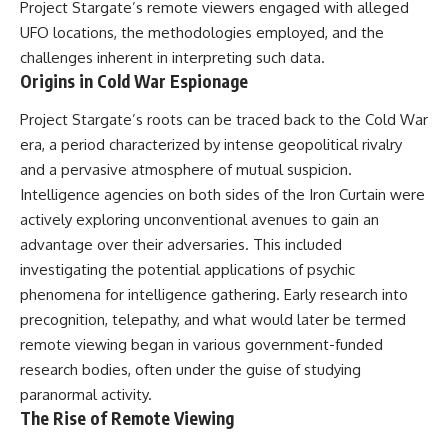
Project Stargate’s remote viewers engaged with alleged
security posture.
deserved closer examination
* How scientists distinguish
UFO locations, the methodologies employed, and the
Then the case became even
observations from
challenges inherent in interpreting such data.
more difficult to interpret.
interpretations
Origins in Cold War Espionage
* Which explanation currently
best fits the available evidence
⏱️ **CHAPTERS**
* What future observations
Project Stargate’s roots can be traced back to the Cold War
could change our
era, a period characterized by intense geopolitical rivalry
0:00 Loring AFB UFO Incident:
understanding
and a pervasive atmosphere of mutual suspicion.
The Unidentified Intruder
2:45 Loring Air Force Base:
This is an investigation into the
Intelligence agencies on both sides of the Iron Curtain were
Nuclear Weapons & Cold War
evidence—not an argument for
actively exploring unconventional avenues to gain an
Security
any particular conclusion.
advantage over their adversaries. This included
5:30 Danny Lewis Reports the
First Loring AFB Sighting
---
investigating the potential applications of psychic
8:15 Military Radar Tracks
phenomena for intelligence gathering. Early research into
Unidentified Traffic at Loring
## 📖 Chapters
11:00 NORAD Reports a
precognition, telepathy, and what would later be termed
“Landing” Near the Munitions
00:00 — The Object That Can't
remote viewing began in various government-funded
Area
Be Captured
research bodies, often under the guise of studying
14:15 Military Pursuit Toward the
03:12 — How Astronomers
Canadian Border
Confirmed an Interstellar Origin
paranormal activity.
17:30 Was the Loring Incident a
07:45 — What the Orbit Actually
The Rise of Remote Viewing
Military Exercise?
Tells Us
20:45 NORAD & the 1975
11:30 — The First Physical Clues: