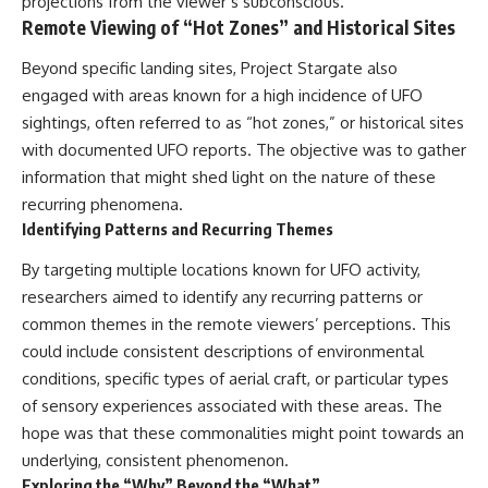
projections from the viewer’s subconscious.
Remote Viewing of “Hot Zones” and Historical Sites
Beyond specific landing sites, Project Stargate also
engaged with areas known for a high incidence of UFO
sightings, often referred to as “hot zones,” or historical sites
with documented UFO reports. The objective was to gather
information that might shed light on the nature of these
recurring phenomena.
Identifying Patterns and Recurring Themes
By targeting multiple locations known for UFO activity,
researchers aimed to identify any recurring patterns or
common themes in the remote viewers’ perceptions. This
could include consistent descriptions of environmental
conditions, specific types of aerial craft, or particular types
of sensory experiences associated with these areas. The
hope was that these commonalities might point towards an
underlying, consistent phenomenon.
Exploring the “Why” Beyond the “What”