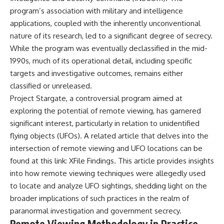
what the available evidence
**hyperbolic orbit**, we can
program’s association with military and intelligence
actually establishes.
trace its path as it passes
applications, coupled with the inherently unconventional
through our planetary system
The Loring incident also did not
and confirm its origin beyond
nature of its research, led to a significant degree of secrecy.
emerge in complete isolation.
the Sun.
While the program was eventually declassified in the mid-
During the broader period,
1990s, much of its operational detail, including specific
military reporting documented
Using data from **NASA** and
suspicious-object reports
other observatories, we look at
targets and investigative outcomes, remains either
involving other northern
how **astrometry** and
classified or unreleased.
installations, including
**spectroscopy** are used to
Wurtsmith AFB, Malmstrom AFB,
measure its motion and
Project Stargate, a controversial program aimed at
Minot AFB, and Canadian Forces
composition. These tools help
exploring the potential of remote viewing, has garnered
Station Falconbridge. A
scientists analyze its **coma
significant interest, particularly in relation to unidentified
November 1975 Strategic Air
and outgassing**, which are key
Command message carried the
indicators of whether it behaves
flying objects (UFOs). A related article that delves into the
striking subject line: “Defense
like a typical **interstellar
intersection of remote viewing and UFO locations can be
Against Helicopter Assault.”
comet**.
found at this link:
XFile Findings
. This article provides insights
Were these reports connected?
The discussion also includes
into how remote viewing techniques were allegedly used
Were conventional aircraft
how **non-gravitational
to locate and analyze UFO sightings, shedding light on the
responsible? And why did the
acceleration** is evaluated in
Loring response fail to produce
small bodies like this, and why
broader implications of such practices in the realm of
a positive identification?
such measurements sometimes
paranormal investigation and government secrecy.
lead to debate within the
Remote Viewing Methodology in Practice
This investigation separates
scientific community.