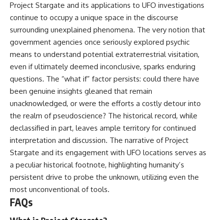
Project Stargate and its applications to UFO investigations
continue to occupy a unique space in the discourse
surrounding unexplained phenomena. The very notion that
government agencies once seriously explored psychic
means to understand potential extraterrestrial visitation,
even if ultimately deemed inconclusive, sparks enduring
questions. The “what if” factor persists: could there have
been genuine insights gleaned that remain
unacknowledged, or were the efforts a costly detour into
the realm of pseudoscience? The historical record, while
declassified in part, leaves ample territory for continued
interpretation and discussion. The narrative of Project
Stargate and its engagement with UFO locations serves as
a peculiar historical footnote, highlighting humanity’s
persistent drive to probe the unknown, utilizing even the
most unconventional of tools.
FAQs