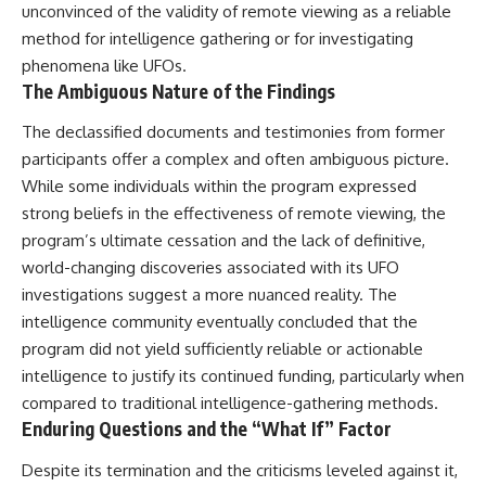
unconvinced of the validity of remote viewing as a reliable
method for intelligence gathering or for investigating
phenomena like UFOs.
The Ambiguous Nature of the Findings
The declassified documents and testimonies from former
participants offer a complex and often ambiguous picture.
While some individuals within the program expressed
strong beliefs in the effectiveness of remote viewing, the
program’s ultimate cessation and the lack of definitive,
world-changing discoveries associated with its UFO
investigations suggest a more nuanced reality. The
intelligence community eventually concluded that the
program did not yield sufficiently reliable or actionable
intelligence to justify its continued funding, particularly when
compared to traditional intelligence-gathering methods.
Enduring Questions and the “What If” Factor
Despite its termination and the criticisms leveled against it,