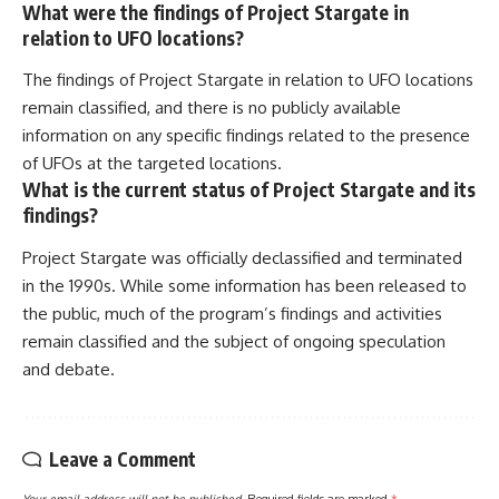
What were the findings of Project Stargate in
relation to UFO locations?
The findings of Project Stargate in relation to UFO locations
remain classified, and there is no publicly available
information on any specific findings related to the presence
of UFOs at the targeted locations.
What is the current status of Project Stargate and its
findings?
Project Stargate was officially declassified and terminated
in the 1990s. While some information has been released to
the public, much of the program’s findings and activities
remain classified and the subject of ongoing speculation
and debate.
Leave a Comment
Your email address will not be published.
Required fields are marked
*