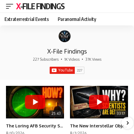
X-FILE FINDINGS
Extraterrestrial Events
Paranormal Activity
X-File Findings
227 Subscribers
•
1K Videos
•
37K Views
25:43
33:17
The Loring AFB Security System Never Detected What the Guard Saw
The New Interstellar Object That's Dividing Scientists
8/10/2026
8/7/2026