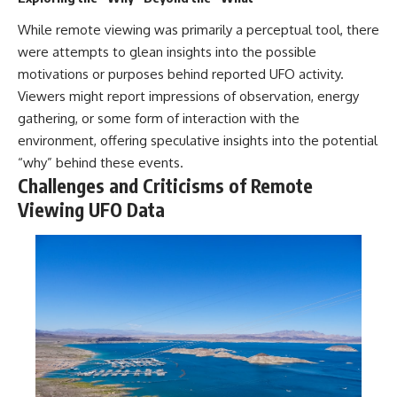
While remote viewing was primarily a perceptual tool, there
were attempts to glean insights into the possible
motivations or purposes behind reported UFO activity.
Viewers might report impressions of observation, energy
gathering, or some form of interaction with the
environment, offering speculative insights into the potential
“why” behind these events.
Challenges and Criticisms of Remote
Viewing UFO Data