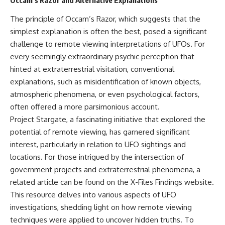
Occam’s Razor and Alternative Explanations
The principle of Occam’s Razor, which suggests that the
simplest explanation is often the best, posed a significant
challenge to remote viewing interpretations of UFOs. For
every seemingly extraordinary psychic perception that
hinted at extraterrestrial visitation, conventional
explanations, such as misidentification of known objects,
atmospheric phenomena, or even psychological factors,
often offered a more parsimonious account.
Project Stargate, a fascinating initiative that explored the
potential of remote viewing, has garnered significant
interest, particularly in relation to UFO sightings and
locations. For those intrigued by the intersection of
government projects and extraterrestrial phenomena, a
related article can be found on the X-Files Findings website.
This resource delves into various aspects of UFO
investigations, shedding light on how remote viewing
techniques were applied to uncover hidden truths. To