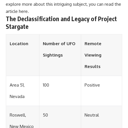
explore more about this intriguing subject, you can read the
article
here
.
The Declassification and Legacy of Project
Stargate
Location
Number of UFO
Remote
Sightings
Viewing
Results
Area 51,
100
Positive
Nevada
Roswell,
50
Neutral
New Mexico