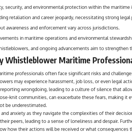
• Breakthrough Listen
ty, security, and environmental protection within the maritime 
• Alien Signal Hypothesis
• Archival Scientific Research
ding retaliation and career jeopardy, necessitating strong legal
• Astronomy Documentary
• Space Mystery
but awareness and enforcement vary across jurisdictions.
━━━━━━━━━━━━━━
ovements in maritime operations and environmental stewardsh
📺 **Watch Next**
histleblowers, and ongoing advancements aim to strengthen th
**Why a Harvard Psychiatrist Risked His Career Over This UFO Case**
by Whistleblower Maritime Profession
https://youtu.be/Xo5ibDPM56E
ritime professionals often face significant risks and challeng
━━━━━━━━━━━━━━
lowers may experience harassment, job loss, or even legal acti
🔔 **Subscribe to X-File Findings**
m reporting wrongdoing, leading to a culture of silence that all
 close-knit communities, can exacerbate these fears, making it 
New documentaries exploring science, astronomy, unexplained
mysteries, UFO history, SETI, archaeology, and historical investigations
not be underestimated.
every week.
 and anxiety as they navigate the complexities of their decisi
https://www.youtube.com/channel/UCDcf0j0m5JcCGWRQpIPcKRQ?
 their peers, leading to a sense of loneliness and despair. Fu
sub_confirmation=1
now how their actions will be received or what consequences 