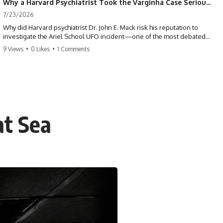
Why a Harvard Psychiatrist Took the Varginha Case Seriously
7/23/2026
Why did Harvard psychiatrist Dr. John E. Mack risk his reputation to
investigate the Ariel School UFO incident—one of the most debated
mass UFO sightings ever recorded?
9 Views
•
0 Likes
•
1 Comments
On September 16, 1994, 62 schoolchildren in Ruwa, Zimbabwe,
reported seeing one or more silver objects and strange figures near
the edge of their playground. Teachers initially dismissed the story,
but early BBC interviews, witness drawings, and the children’s visible
distress ensured the Ariel School case would not disappear.
at Sea
When Pulitzer Prize-winning psychiatrist John Mack traveled to
Zimbabwe and interviewed several of the children, he concluded that
they appeared sincere and genuinely believed they had experienced
something real. His involvement brought worldwide attention to the
case—and intensified an existing controversy over his research
methods at Harvard Medical School.
This documentary investigates the Ariel School UFO sighting through
early witness testimony, archival interviews, children’s drawings,
skeptical explanations, and the academic dispute surrounding John
Mack.