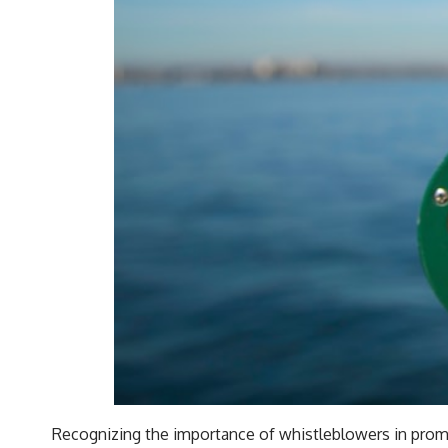
Recognizing the importance of whistleblowers in promot