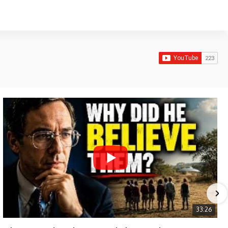
33:26