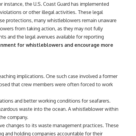
 For instance, the U.S. Coast Guard has implemented
lations or other illegal activities. These legal
hese protections, many whistleblowers remain unaware
lowers from taking action, as they may not fully
hts and the legal avenues available for reporting
ironment for whistleblowers and encourage more
reaching implications. One such case involved a former
closed that crew members were often forced to work
lations and better working conditions for seafarers.
azardous waste into the ocean. A whistleblower within
t the company.
sive changes to its waste management practices. These
ng and holding companies accountable for their