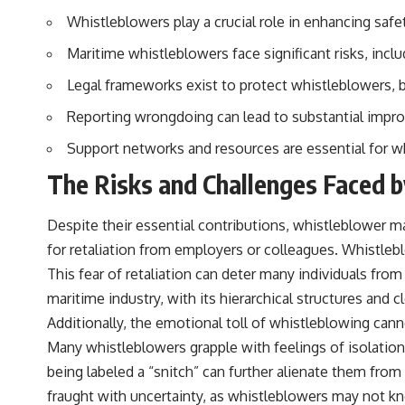
Whistleblowers play a crucial role in enhancing safe
## Sources Referenced
Maritime whistleblowers face significant risks, inclu
• IPM 18/97 — Brazilian Military Police Inquiry (STM ARQUIMEDES
Archive)
Legal frameworks exist to protect whistleblowers, 
• Informe 018/COMZAE-2 — Brazilian Air Force Intelligence Report
(1971)
Reporting wrongdoing can lead to substantial impr
• TV Alterosa / SBT — February 1, 1996 Broadcast
• Fantástico (TV Globo) — February 4, 1996 Broadcast
Support networks and resources are essential for w
• Estado de Minas — February 2, 1996 Article
• The Wall Street Journal — June 28, 1996 Coverage
The Risks and Challenges Faced 
• National Press Club, Washington, D.C. — January 20, 2026 Event
• Superior Military Court of Brazil — January 6, 2026 Statement
Despite their essential contributions, whistleblower ma
---
for retaliation from employers or colleagues. Whistleb
🔔 **Subscribe for new evidence-based investigations:**
This fear of retaliation can deter many individuals fro
https://www.youtube.com/@X-FileFindings?sub_confirmation=1
maritime industry, with its hierarchical structures and
---
Additionally, the emotional toll of whistleblowing can
Many whistleblowers grapple with feelings of isolation
About this documentary
being labeled a “snitch” can further alienate them from
The Varginha UFO Incident, often called Brazil's Roswell, remains one
fraught with uncertainty, as whistleblowers may not k
of the world's most debated UFO cases. This investigation examines