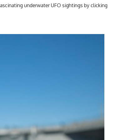
ascinating underwater UFO sightings by clicking