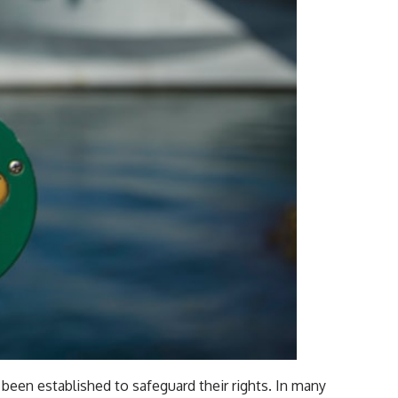
been established to safeguard their rights. In many