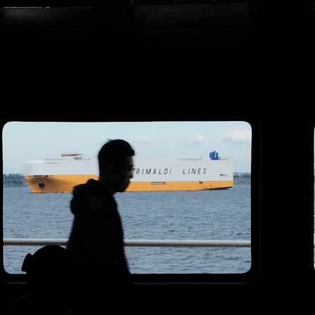
search for extraterrestrial intelligence, this documentary is for you.
━━━━━━━━━━━━━━
📡 **WHAT YOU'LL DISCOVER**
• Why scientists reopened the Wow! Signal after nearly 50 years
• The story behind Jerry Ehman's famous "Wow!" annotation
• How the Big Ear radio telescope detected the signal
• Why every major search since 1977 failed to find it again
• The Arecibo Wow! Project's archive investigation
• How researchers digitized 45,000 unpublished Big Ear detections
• Why the revised frequency changes how astronomers interpret the
signal
• Why the signal is now estimated to be over 250 Janskys
• The cold hydrogen cloud and magnetar flare hypothesis
• The strongest arguments for—and against—the new explanation
• What astronomers would do if the Wow! Signal appeared again
today
━━━━━━━━━━━━━━
📌 **TIMESTAMPS**
0:00 The Wow! Signal Reopened After 48 Years