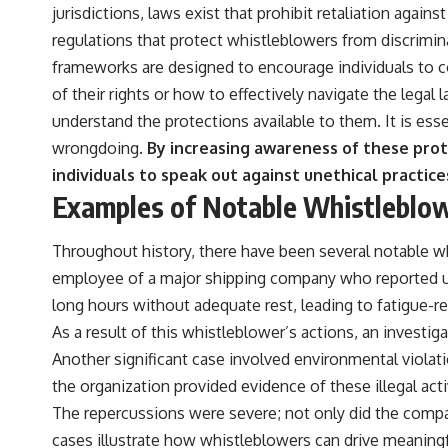
jurisdictions, laws exist that prohibit retaliation aga
regulations that protect whistleblowers from discrimina
frameworks are designed to encourage individuals to 
of their rights or how to effectively navigate the lega
understand the protections available to them. It is esse
wrongdoing.
By increasing awareness of these prot
individuals to speak out against unethical practice
Examples of Notable Whistleblow
Throughout history, there have been several notable wh
employee of a major shipping company who reported un
long hours without adequate rest, leading to fatigue-re
As a result of this whistleblower’s actions, an investi
Another significant case involved environmental viola
the organization provided evidence of these illegal act
The repercussions were severe; not only did the comp
cases illustrate how whistleblowers can drive meaning