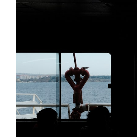
## What happened in Varginha, Brazil?
On **January 20, 1996**, three young women reported seeing a
strange creature in a vacant lot in **Varginha, Minas Gerais, Brazil**.
Within weeks, reports of military vehicles, hospital activity, firefighters,
police officers, alleged creature captures, and the death of Officer
**Marco Chereze** became linked into what many now call the
**Varginha UFO Incident**.
Thirty years later, investigators still disagree.
The official inquiry concluded that the central sighting was likely a
mistaken identification of a local man known as **Mudinho**, while
the original witnesses continue to reject that explanation.
This documentary investigates:
✔️ The original eyewitness testimony
✔️ The official Brazilian military inquiry (IPM 18/97)
✔️ The Mudinho explanation
✔️ Military and emergency activity around Varginha
✔️ Hospital claims and Dr. Ítalo Venturelli's 2026 testimony
✔️ Marco Chereze's death and later medical claims
✔️ James Fox's 2026 National Press Club presentation
✔️ Newly released records and official statements