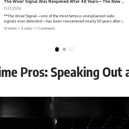
The Wow! Signal Was Reopened After 48 Years—The New Analysis Raised an Even Bigger Question
7/27/2026
**The Wow! Signal—one of the most famous unexplained radio
signals ever detected—has been reexamined nearly 50 years after it
was first recorded.** Scientists working with archived Big Ear radio
14 Views
•
0 Likes
•
1 Comments
telescope data have revised the signal's frequency, brightness, and
motion, raising new questions about one of SETI's greatest mysteries.
In this X-File Findings documentary, we investigate the original 1977
1
2
Wow! Signal, Jerry Ehman's famous "6EQUJ5" printout, the Big Ear
radio telescope, and the modern archival research that may have
changed what astronomers know about the event. We'll explore the
me Pros: Speaking Out 
newly proposed cold hydrogen cloud explanation, the possible role
of magnetar flares, and why the Wow! Signal has never been detected
again despite decades of follow-up observations.
Rather than asking whether the Wow! Signal came from
extraterrestrial intelligence, this investigation follows the evidence—
showing how preserved paper records, modern data analysis, and
new measurements have reopened one of astronomy's longest-
running mysteries.
If you enjoy documentaries about SETI, astronomy, space mysteries,
radio telescopes, astrophysics, unexplained phenomena, and the