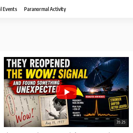
al Events
Paranormal Activity
35:25