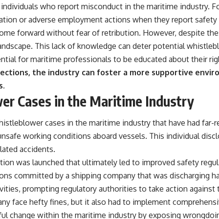
inst individuals who report misconduct in the maritime industry.
tion or adverse employment actions when they report safety vio
come forward without fear of retribution. However, despite t
l landscape. This lack of knowledge can deter potential whistleb
ntial for maritime professionals to be educated about their rig
ections, the industry can foster a more supportive env
s.
er Cases in the Maritime Industry
istleblower cases in the maritime industry that have had far-
safe working conditions aboard vessels. This individual dis
lated accidents.
gation was launched that ultimately led to improved safety regu
tions committed by a shipping company that was discharging h
ivities, prompting regulatory authorities to take action agains
any face hefty fines, but it also had to implement comprehen
ful change within the maritime industry by exposing wrongdoi