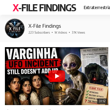
X-FILE FINDINGS
Extraterrestri
X-File Findings
223 Subscribers
•
1K Videos
•
37K Views
37:12