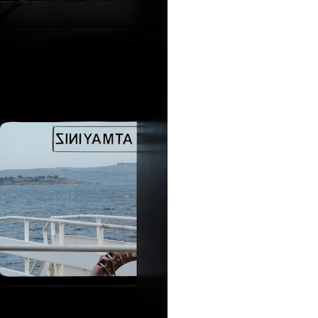
It does not claim to prove extraterrestrial visitation. Instead, it asks a
more difficult question:
Why did a respected Harvard psychiatrist believe these children
deserved to be taken seriously?
---
⏱ CHAPTERS
0:00 Intro: The Ariel School UFO Mystery
2:50 September 16, 1994: The Ariel School Incident
5:45 Ariel School Witness Testimony and Early Reactions
8:30 Salma Siddick, Emily Trim, and the Ariel School Witnesses
11:15 Ariel School Drawings and the Reported Message
14:45 Cynthia Hind, Tim Leach, and the Early Investigation
18:00 Dr. John E. Mack and the Harvard Investigation
21:30 John Mack's Interviews and Clinical Assessment
24:15 Harvard Medical School's Review of John Mack
27:45 Skeptical Explanations: Mass Hysteria, Memory, and the Zenit
Rocket
31:15 Why the Ariel School UFO Case Still Matters
---
🔍 IN THIS DOCUMENTARY