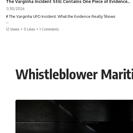
The Varginha Incident Still Contains One Piece of Evidence Nobody Agrees On
7/30/2026
# The Varginha UFO Incident: What the Evidence Really Shows
**The Varginha UFO Incident** is one of the most famous and
12 Views
•
0 Likes
•
1 Comments
controversial UFO cases in history. Often called **Brazil's Roswell**,
the 1996 Varginha case includes eyewitness testimony, military
investigations, hospital allegations, official government records, and
claims that continue to divide researchers nearly three decades later.
We examine **what the evidence actually shows**. Rather than
arguing for one conclusion, we compare eyewitness accounts, official
Whistleblower Mariti
documents, military records, contemporaneous news reports, and
later testimony to separate confirmed facts from disputed claims and
unsupported allegations.
If you're interested in **UFO documentaries, UAP investigations,
declassified government files, alien encounter cases, crash retrieval
claims, or evidence-based investigations**, this documentary
provides one of the most comprehensive examinations of the
Varginha UFO Incident available.
---