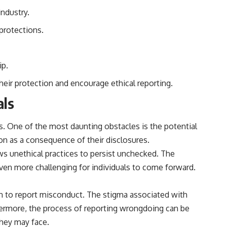
reported over Los Alamos, the classified inquiry that followed, and the
industry.
scientists who struggled to explain them.
 protections.
📺 SUBSCRIBE TO X-FILE FINDINGS
[
https://www.youtube.com/@X-FileFindings?sub_confirmation=1]
(https://www.youtube.com/@X-FileFindings?sub_confirmation=1)
ip.
X-File Findings explores UFO encounters, UAP investigations,
eir protection and encourage ethical reporting.
declassified government programs, historical mysteries, unexplained
events, and the evidence behind stories that resist simple answers.
als
New documentary investigations every week.
es. One of the most daunting obstacles is the potential
#ArielSchool #JohnMack #UFO
on as a consequence of their disclosures.
ows unethical practices to persist unchecked. The
even more challenging for individuals to come forward.
on to report misconduct. The stigma associated with
rthermore, the process of reporting wrongdoing can be
they may face.