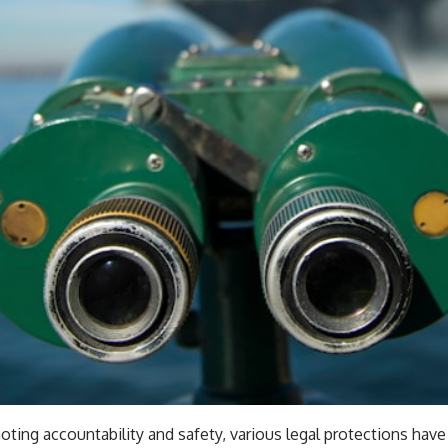
ing accountability and safety, various legal protections have 